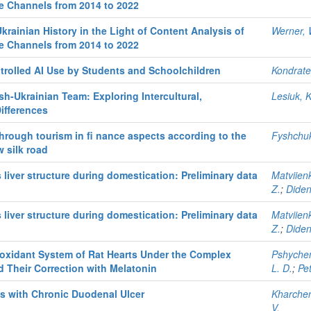
be Channels from 2014 to 2022
krainian History in the Light of Content Analysis of
Werner, 
be Channels from 2014 to 2022
trolled AI Use by Students and Schoolchildren
Kondraten
h-Ukrainian Team: Exploring Intercultural,
Lesiuk, K
Differences
ough tourism in fi nance aspects according to the
Fyshchuk
w silk road
liver structure during domestication: Preliminary data
Matviien
Z.
;
Diden
liver structure during domestication: Preliminary data
Matviien
Z.
;
Diden
ioxidant System of Rat Hearts Under the Complex
Pshychen
d Their Correction with Melatonin
L. D.
;
Pet
ts with Chronic Duodenal Ulcer
Kharchen
V.