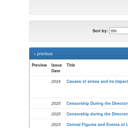
Sort by:
< previous
Preview
Issue
Title
Date
2024
Causes of stress and its impac
2025
Censorship During the Director
2025
Censorship during the Director
2023
Central Figures and Events of U