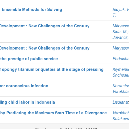
n Ensemble Methods for Solving
Bidyuk, P
T.
Development : New Challenges of the Century
Mitryaso
Kida, M.
Juvancz,
Development : New Challenges of the Century
Mitryasov
the prestige of public service
Podolcha
f spongy titanium briquettes at the stage of pressing
Klymenko
Shchesiu
fter coronavirus infection
Khramtso
Vorokhta,
ling child labor in Indonesia
Lisdiana
 by Predicting the Maximum Start Time of a Divergence
Vorokhobi
Kulakovsk