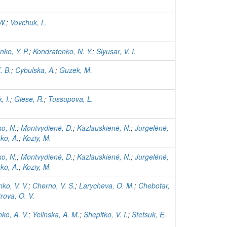
W.
;
Vovchuk, L.
ko, Y. P.
;
Kondratenko, N. Y.
;
Slyusar, V. I.
. B.
;
Cybulska, A.
;
Guzek, M.
, I.
;
Giese, R.
;
Tussupova, L.
ko, N.
;
Montvydienė, D.
;
Kazlauskienė, N.
;
Jurgelėnė,
ko, A.
;
Koziy, M.
ko, N.
;
Montvydienė, D.
;
Kazlauskienė, N.
;
Jurgelėnė,
ko, A.
;
Koziy, M.
ko, V. V.
;
Cherno, V. S.
;
Larycheva, O. M.
;
Chebotar,
rova, O. V.
ko, A. V.
;
Yelinska, A. M.
;
Shepitko, V. I.
;
Stetsuk, E.