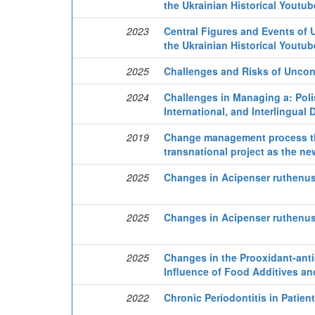
the Ukrainian Historical Youtu
2023
Central Figures and Events of U
the Ukrainian Historical Youtu
2025
Challenges and Risks of Uncon
2024
Challenges in Managing a: Polis
International, and Interlingual 
2019
Change management process thr
transnational project as the ne
2025
Changes in Acipenser ruthenus 
2025
Changes in Acipenser ruthenus 
2025
Changes in the Prooxidant-ant
Influence of Food Additives an
2022
Chronic Periodontitis in Patien