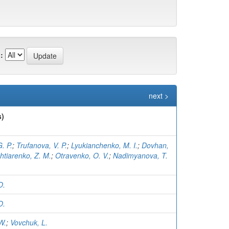
:
next >
s)
. P.
;
Trufanova, V. P.
;
Lyukianchenko, M. I.
;
Dovhan,
htiarenko, Z. M.
;
Otravenko, O. V.
;
Nadimyanova, T.
O.
O.
W.
;
Vovchuk, L.