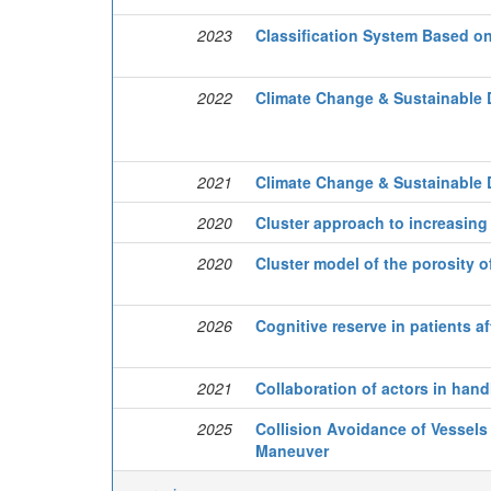
2023
Classification System Based o
2022
Climate Change & Sustainable 
2021
Climate Change & Sustainable 
2020
Cluster approach to increasing 
2020
Cluster model of the porosity o
2026
Cognitive reserve in patients a
2021
Collaboration of actors in hand
2025
Collision Avoidance of Vessels
Maneuver