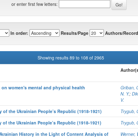
or enter first few letters:
In order:
Results/Page
Authors/Record
Showing results 89 to 108 of 2965
Author(
t on women's mental and physical health
Griban, G
N. Y.
;
Dik
V.
y of the Ukrainian People’s Republic (1918-1921)
Trygub, 
y of the Ukrainian People’s Republic (1918-1921)
Trygub, 
krainian History in the Light of Content Analysis of
Werner, 