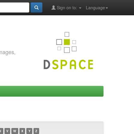
Sign on to:
Language
images,
U
V
W
X
Y
Z