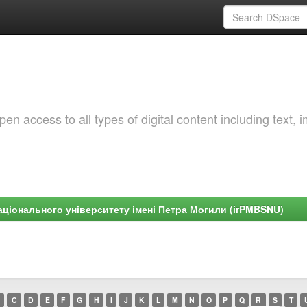
 access to all types of digital content including text, 
ціонального університету імені Петра Могили (irPMBSNU)
C
D
E
F
G
H
I
J
K
L
M
N
O
P
Q
R
S
T