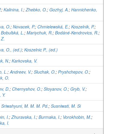
.
;
Kalinina, I.
;
Zhebko, O.
;
Gozhyj, A.
;
Hannichenko,
va, O.
;
Novacek, P.
;
Chmielewská, E.
;
Koszelnik, P.
;
;
Bobuľská, L.
;
Mariychuk, R.
;
Bodáné-Kendrovics, R.
;
 Z.
a, O., (ed.)
;
Koszelnic P., (ed.)
k, N.
;
Karkovska, V.
, L.
;
Andreev, V.
;
Sluchak, O.
;
Pryshchepov, O.
;
k, O.
v, D.
;
Chernyshov, O.
;
Stoyanov, O.
;
Gryb, V.
;
 Y.
;
Sriwahyuni, M. M. M. Pd.
;
Susniwati, M. Si
n, I.
;
Zhuravska, I.
;
Burmaka, I.
;
Vorokhobin, M.
;
a, I.