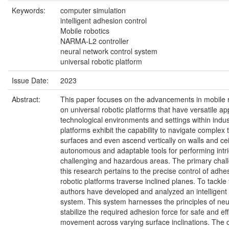
Keywords:
computer simulation
intelligent adhesion control
Mobile robotics
NARMA-L2 controller
neural network control system
universal robotic platform
Issue Date:
2023
Abstract:
This paper focuses on the advancements in mobile ro
on universal robotic platforms that have versatile appl
technological environments and settings within industr
platforms exhibit the capability to navigate complex 
surfaces and even ascend vertically on walls and ce
autonomous and adaptable tools for performing intri
challenging and hazardous areas. The primary chal
this research pertains to the precise control of adh
robotic platforms traverse inclined planes. To tackle 
authors have developed and analyzed an intelligent
system. This system harnesses the principles of neu
stabilize the required adhesion force for safe and eff
movement across varying surface inclinations. The