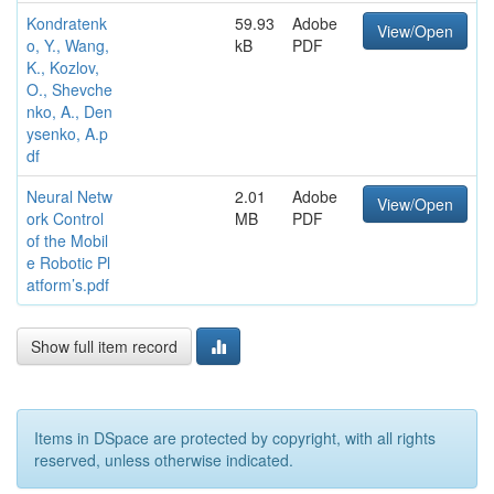
Kondratenk
59.93
Adobe
View/Open
o, Y., Wang,
kB
PDF
K., Kozlov,
O., Shevche
nko, A., Den
ysenko, A.p
df
Neural Netw
2.01
Adobe
View/Open
ork Control
MB
PDF
of the Mobil
e Robotic Pl
atform’s.pdf
Show full item record
Items in DSpace are protected by copyright, with all rights
reserved, unless otherwise indicated.