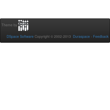
Theme by
DSpace Software
Copyright © 2002-2013
Duraspace
-
Feedback