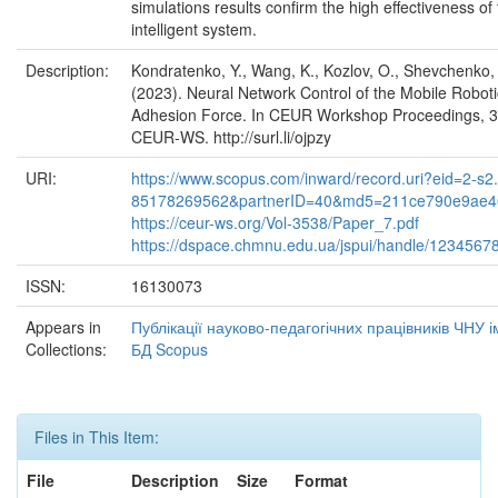
simulations results confirm the high effectiveness o
intelligent system.
Description:
Kondratenko, Y., Wang, K., Kozlov, O., Shevchenko,
(2023). Neural Network Control of the Mobile Roboti
Adhesion Force. In CEUR Workshop Proceedings, 35
CEUR-WS. http://surl.li/ojpzy
URI:
https://www.scopus.com/inward/record.uri?eid=2-s2.
85178269562&partnerID=40&md5=211ce790e9ae4
https://ceur-ws.org/Vol-3538/Paper_7.pdf
https://dspace.chmnu.edu.ua/jspui/handle/1234567
ISSN:
16130073
Appears in
Публікації науково-педагогічних працівників ЧНУ 
Collections:
БД Scopus
Files in This Item:
File
Description
Size
Format