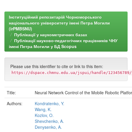
Інституційний репозитарій Чорноморського
національного університету імені Петра Могили
(irPMBSNU)
Публікації у наукометричних базах
Публікації науково-педагогічних працівників ЧНУ
імені Петра Могили у БД Scopus
Please use this identifier to cite or link to this item:
https://dspace.chmnu.edu.ua/jspui/handle/123456789/
Title:
Neural Network Control of the Mobile Robotic Platf
Authors:
Kondratenko, Y.
Wang, K.
Kozlov, O.
Shevchenko, A.
Denysenko, A.