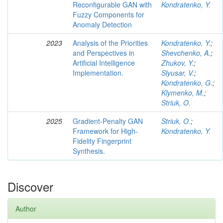
Reconfigurable GAN with
Kondratenko, Y.
Fuzzy Components for
Anomaly Detection
2023
Analysis of the Priorities
Kondratenko, Y.
;
and Perspectives in
Shevchenko, A.
;
Artificial Intelligence
Zhukov, Y.
;
Implementation.
Slyusar, V.
;
Kondratenko, G.
;
Klymenko, M.
;
Striuk, O.
2025
Gradient-Penalty GAN
Striuk, O.
;
Framework for High-
Kondratenko, Y.
Fidelity Fingerprint
Synthesis.
Discover
Author