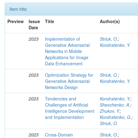
Item hits:
Preview
Issue
Title
Author(s)
Date
2023
Implementation of
Striuk, O.
;
Generative Adversarial
Kondratenko, Y.
Networks in Mobile
Applications for Image
Data Enhancement
2023
Optimization Strategy for
Striuk, O.
;
Generative Adversarial
Kondratenko, Y.
Networks Design
2023
Tendencies and
Kondratenko, Y.
;
Challenges of Artificial
Shevchenko, A.
;
Intelligence Development
Zhukov, Y.
;
and Implementation
Kondratenko, G.
;
Striuk, O.
2023
Cross-Domain
Striuk, O.
;