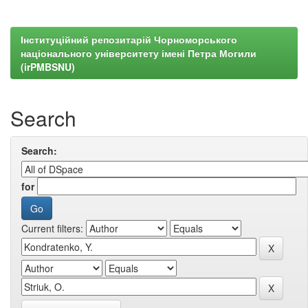
Інституційний репозитарій Чорноморського
національного університету імені Петра Могили
(irPMBSNU)
Search
Search:
for
Current filters: