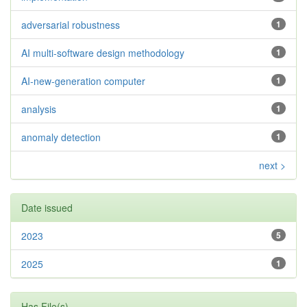
adversarial robustness
1
AI multi-software design methodology
1
AI-new-generation computer
1
analysis
1
anomaly detection
1
next >
Date issued
2023
5
2025
1
Has File(s)