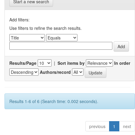
Start a new search
Add filters:
Use filters to refine the search results.
Results/Page
|
Sort items by
In order
Authors/record
Results 1-6 of 6 (Search time: 0.002 seconds).
previous
1
next