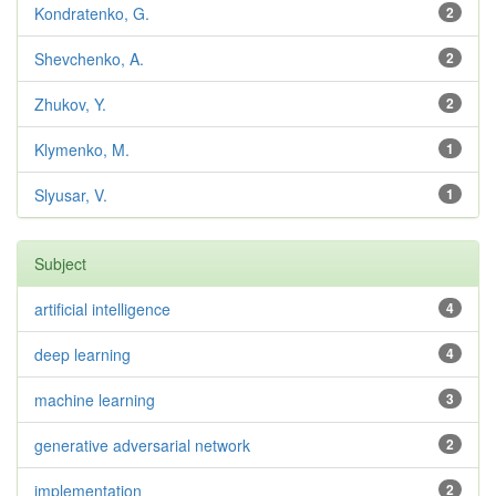
Kondratenko, G.
2
Shevchenko, A.
2
Zhukov, Y.
2
Klymenko, M.
1
Slyusar, V.
1
Subject
artificial intelligence
4
deep learning
4
machine learning
3
generative adversarial network
2
implementation
2