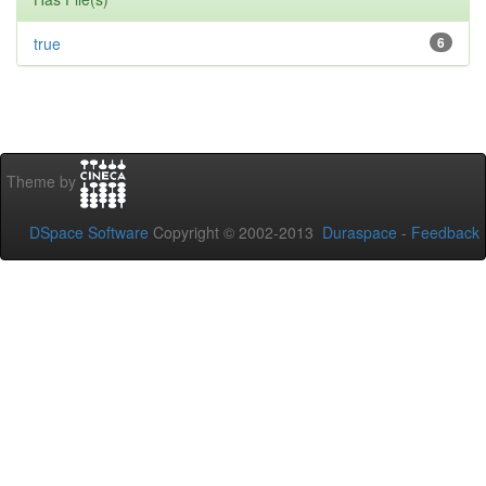
true
6
Theme by
DSpace Software
Copyright © 2002-2013
Duraspace
-
Feedback