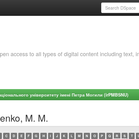
 access to all types of digital content including text, 
ціонального університету імені Петра Могили (irPMBSNU)
enko, M. M.
C
D
E
F
G
H
I
J
K
L
M
N
O
P
Q
R
S
T