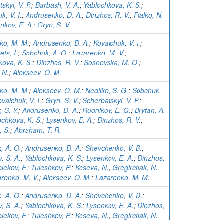
skyi, V. P.
;
Barbash, V. A.
;
Yablochkova, K. S.
;
k, V. I.
;
Andrusenko, D. A.
;
Dinzhos, R. V.
;
Fialko, N.
nkov, E. A.
;
Gryn, S. V.
ko, M. M.
;
Andrusenko, D. A.
;
Kovalchuk, V. I.
;
ts, I.
;
Sobchuk, A. O.
;
Lazarenko, M. V.
;
kova, K. S.
;
Dinzhos, R. V.
;
Sosnovska, M. O.
;
 N.
;
Alekseev, O. M.
ko, M. M.
;
Alekseev, O. M.
;
Nedilko, S. G.
;
Sobchuk,
valchuk, V. I.
;
Gryn, S. V.
;
Scherbatskyi, V. P.
;
 S. Y.
;
Andrusenko, D. A.
;
Rudnikov, E. G.
;
Brytan, A.
ochkova, K. S.
;
Lysenkov, E. A.
;
Dinzhos, R. V.
;
 S.
;
Abraham, T. R.
, A. O.
;
Andrusenko, D. A.
;
Shevchenko, V. B.
;
, S. A.
;
Yablochkova, K. S.
;
Lysenkov, E. A.
;
Dinzhos,
lekov, F.
;
Tuleshkov, P.
;
Koseva, N.
;
Gregirchak, N.
renko, M. V.
;
Alekseev, O. M.
;
Lazarenko, M. M.
, A. O.
;
Andrusenko, D. A.
;
Shevchenko, V. D.
;
, S. A.
;
Yablochkova, K. S.
;
Lysenkov, E. A.
;
Dinzhos,
lekov, F.
;
Tuleshkov, P.
;
Koseva, N.
;
Gregirchak, N.