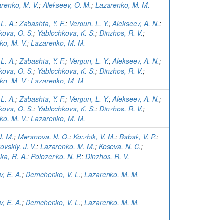
renko, M. V.
;
Alekseev, O. M.
;
Lazarenko, M. M.
 L. A.
;
Zabashta, Y. F.
;
Vergun, L. Y.
;
Alekseev, A. N.
;
kova, O. S.
;
Yablochkova, K. S.
;
Dinzhos, R. V.
;
ko, M. V.
;
Lazarenko, M. M.
 L. A.
;
Zabashta, Y. F.
;
Vergun, L. Y.
;
Alekseev, A. N.
;
kova, O. S.
;
Yablochkova, K. S.
;
Dinzhos, R. V.
;
ko, M. V.
;
Lazarenko, M. M.
 L. A.
;
Zabashta, Y. F.
;
Vergun, L. Y.
;
Alekseev, A. N.
;
kova, O. S.
;
Yablochkova, K. S.
;
Dinzhos, R. V.
;
ko, M. V.
;
Lazarenko, M. M.
N. M.
;
Meranova, N. O.
;
Korzhik, V. M.
;
Babak, V. P.
;
vskiy, J. V.
;
Lazarenko, M. M.
;
Koseva, N. C.
;
ka, R. A.
;
Polozenko, N. P.
;
Dinzhos, R. V.
, E. A.
;
Demchenko, V. L.
;
Lazarenko, M. M.
, E. A.
;
Demchenko, V. L.
;
Lazarenko, M. M.