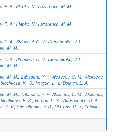
, E. A.
;
Klepko, V.
;
Lazarenko, M. M.
, E. A.
;
Klepko, V.
;
Lazarenko, M. M.
, E. A.
;
Striutskyi, O. V.
;
Demchenko, V. L.
;
ko, M. M.
, E. A.
;
Striutskyi, O. V.
;
Demchenko, V. L.
;
ko, M. M.
ko, M. M.
;
Zabashta, Y. F.
;
Alekseev, O. M.
;
Alekseev,
blochkova, K.. S.
;
Vergun, L. Y.
;
Bulavin, L. A.
ko, M. M.
;
Zabashta, Y. F.
;
Alekseev, O. M.
;
Alekseev,
blochkova, K. S.
;
Vergun, L. Yu
;
Andrusenko, D. A.
;
o, K. V.
;
Shevchenko, V. B.
;
Dinzhos, R. V.
;
Bulavin,