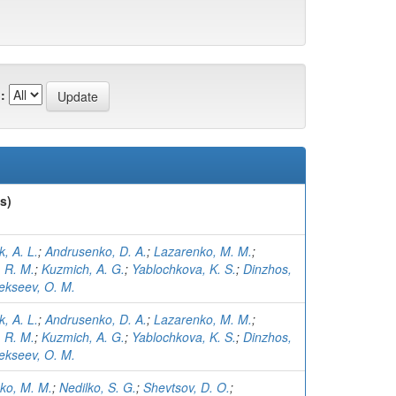
:
s)
, A. L.
;
Andrusenko, D. A.
;
Lazarenko, M. M.
;
 R. M.
;
Kuzmich, A. G.
;
Yablochkova, K. S.
;
Dinzhos,
ekseev, O. M.
, A. L.
;
Andrusenko, D. A.
;
Lazarenko, M. M.
;
 R. M.
;
Kuzmich, A. G.
;
Yablochkova, K. S.
;
Dinzhos,
ekseev, O. M.
ko, M. M.
;
Nedilko, S. G.
;
Shevtsov, D. O.
;