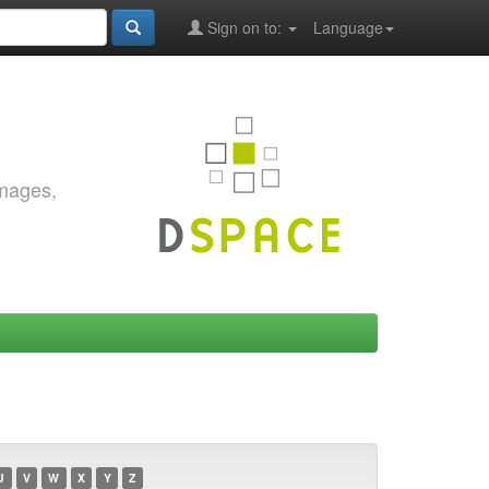
Sign on to:
Language
images,
U
V
W
X
Y
Z