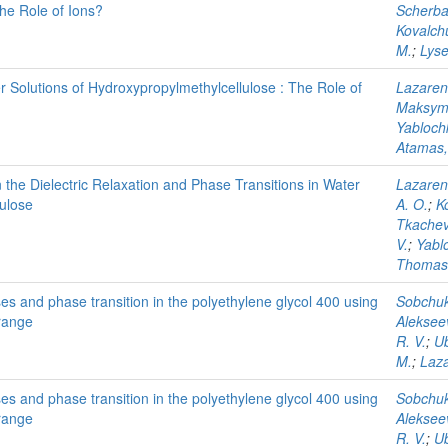
he Role of Ions?
Scherbat
Kovalchu
M.
;
Lyse
er Solutions of Hydroxypropylmethylcellulose : The Role of
Lazaren
Maksyme
Yabloch
Atamas,
n the Dielectric Relaxation and Phase Transitions in Water
Lazaren
lulose
A. O.
;
Ko
Tkachev,
V.
;
Yabl
Thomas,
ses and phase transition in the polyethylene glycol 400 using
Sobchuk
 range
Alekseev
R. V.
;
Ub
M.
;
Laza
ses and phase transition in the polyethylene glycol 400 using
Sobchuk
 range
Alekseev
R. V.
;
Ub