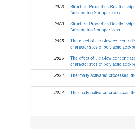
2023
Structure-Properties Relationshi
Anisometric Nanoparticles
2023
Structure-Properties Relationshi
Anisometric Nanoparticles
2025
The effect of ultra-low concentrat
characteristics of polylactic aci
2025
The effect of ultra-low concentrat
characteristics of polylactic aci
2024
Thermally activated processes: th
2024
Thermally activated processes: th