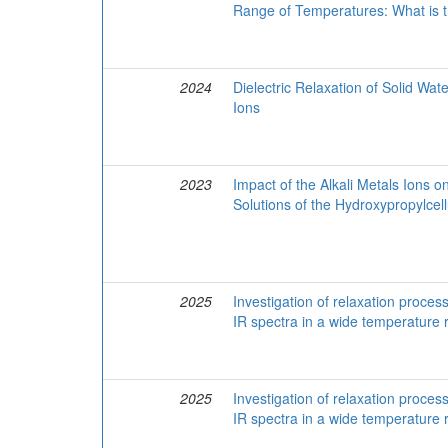
Range of Temperatures: What is t
2024
Dielectric Relaxation of Solid Wat
Ions
2023
Impact of the Alkali Metals Ions o
Solutions of the Hydroxypropylcel
2025
Investigation of relaxation proces
IR spectra in a wide temperature
2025
Investigation of relaxation proces
IR spectra in a wide temperature