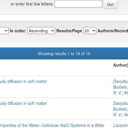
or enter first few letters:
In order:
Results/Page
Authors/Record
Showing results 1 to 19 of 19
Author(
dy diffusion in soft matter
Davydiuk
Burbelo,
R. V.
;
Al
dy diffusion in soft matter
Davydiuk
Burbelo,
R. V.
;
Al
Properties of the Water–Cellulose–NaCl Systems in a Wide
Lazaren