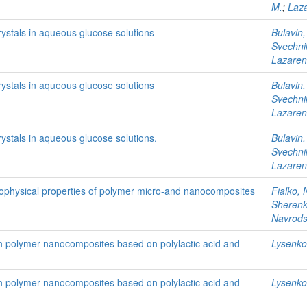
M.
;
Laza
rystals in aqueous glucose solutions
Bulavin,
Svechni
Lazaren
rystals in aqueous glucose solutions
Bulavin,
Svechni
Lazaren
rystals in aqueous glucose solutions.
Bulavin,
Svechni
Lazaren
rmophysical properties of polymer micro-and nanocomposites
Fialko, 
Sherenko
Navrods
 in polymer nanocomposites based on polylactic acid and
Lysenkov
 in polymer nanocomposites based on polylactic acid and
Lysenkov