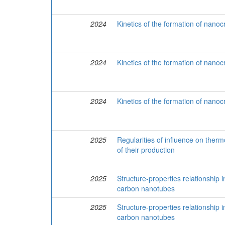
2024
Kinetics of the formation of nanoc
2024
Kinetics of the formation of nanoc
2024
Kinetics of the formation of nanoc
2025
Regularities of influence on the
of their production
2025
Structure-properties relationship
carbon nanotubes
2025
Structure-properties relationship
carbon nanotubes