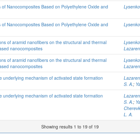
ps of Nanocomposites Based on Polyethylene Oxide and
Lysenkov
ps of Nanocomposites Based on Polyethylene Oxide and
Lysenkov
ions of aramid nanofibers on the structural and thermal
Lysenkov
d-based nanocomposites
Lazaren
ions of aramid nanofibers on the structural and thermal
Lysenkov
d-based nanocomposites
Lazaren
e underlying mechanism of activated state formation
Lazaren
S. A.
;
Ya
e underlying mechanism of activated state formation
Lazaren
S. A.
;
Ya
Cherevk
L. A.
Showing results 1 to 19 of 19