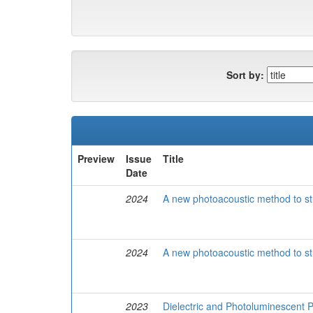
Sort by:
Preview
Issue
Title
Date
2024
A new photoacoustic method to stu
2024
A new photoacoustic method to stu
2023
Dielectric and Photoluminescent 