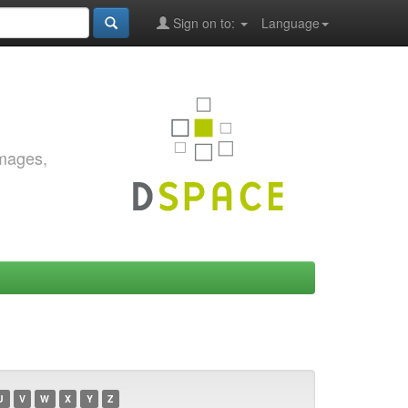
Sign on to:
Language
images,
U
V
W
X
Y
Z