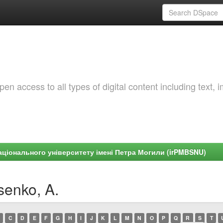
 access to all types of digital content including text, 
ціонального університету імені Петра Могили (irPMBSNU)
senko, A.
C
D
E
F
G
H
I
J
K
L
M
N
O
P
Q
R
S
T