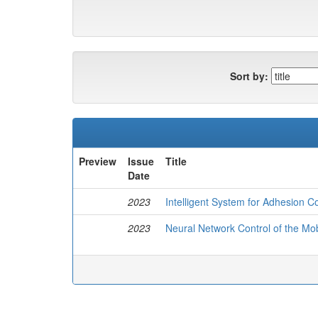
Sort by:
Preview
Issue
Title
Date
2023
Intelligent System for Adhesion Co
2023
Neural Network Control of the Mo