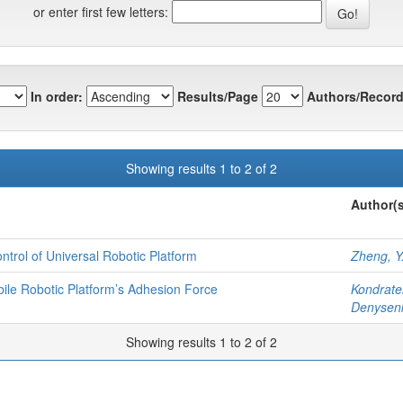
or enter first few letters:
In order:
Results/Page
Authors/Record
Showing results 1 to 2 of 2
Author(s
ntrol of Universal Robotic Platform
Zheng, Y
bile Robotic Platform’s Adhesion Force
Kondrate
Denysenk
Showing results 1 to 2 of 2