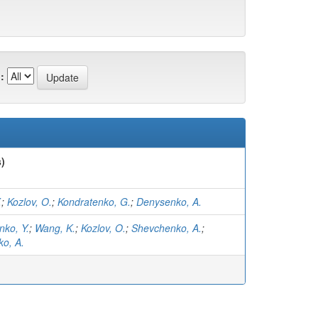
:
)
.
;
Kozlov, O.
;
Kondratenko, G.
;
Denysenko, A.
nko, Y.
;
Wang, K.
;
Kozlov, O.
;
Shevchenko, A.
;
o, A.