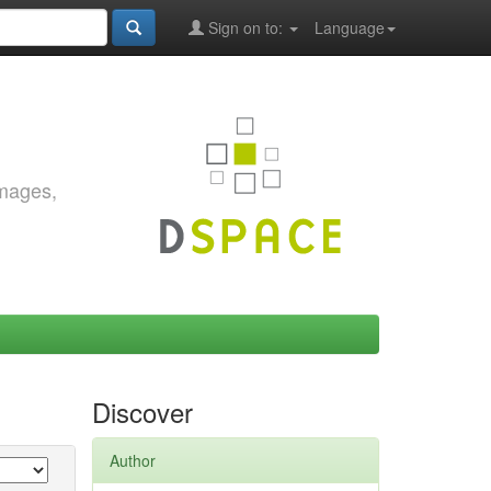
Sign on to:
Language
images,
Discover
Author