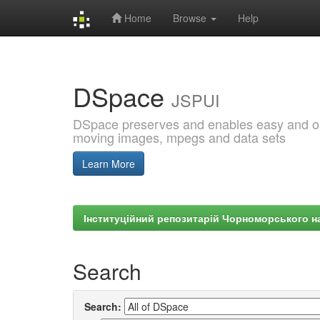
Home
Browse
Help
Skip
navigation
DSpace
JSPUI
DSpace preserves and enables easy and open
moving images, mpegs and data sets
Learn More
Інституційний репозитарій Чорноморського на
Search
Search: