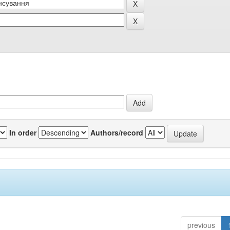
In order
Authors/record
previous