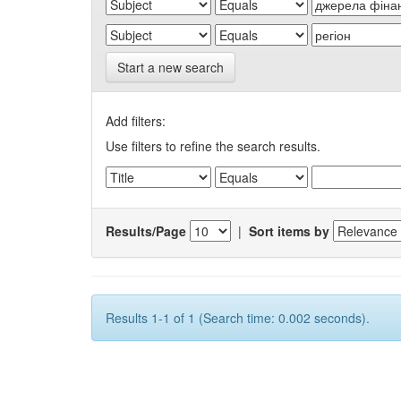
Start a new search
Add filters:
Use filters to refine the search results.
Results/Page
|
Sort items by
Results 1-1 of 1 (Search time: 0.002 seconds).