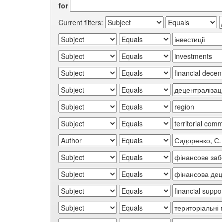
for
Current filters: