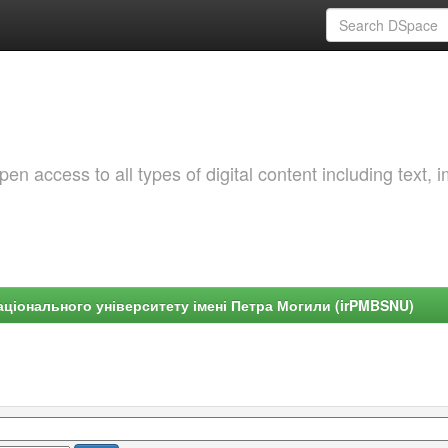
 access to all types of digital content including text, 
ціонального університету імені Петра Могили (irPMBSNU)