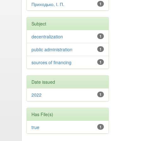
Приходько, І. П.
1
Subject
decentralization
1
public administration
1
sources of financing
1
Date issued
2022
1
Has File(s)
true
1