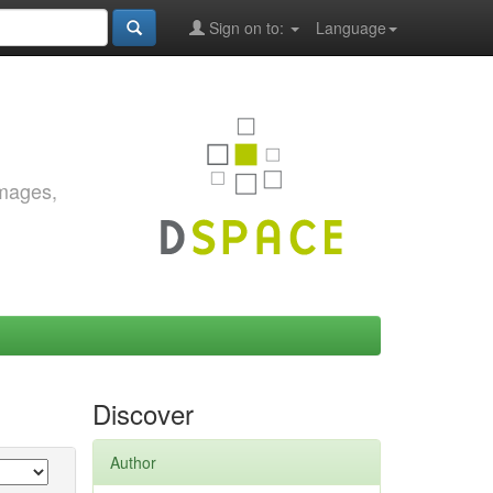
Sign on to:
Language
images,
Discover
Author