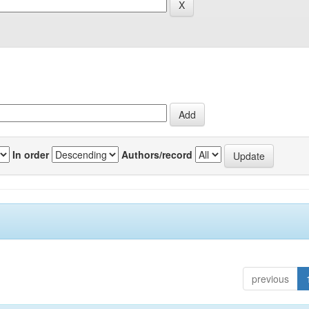
In order
Authors/record
previous