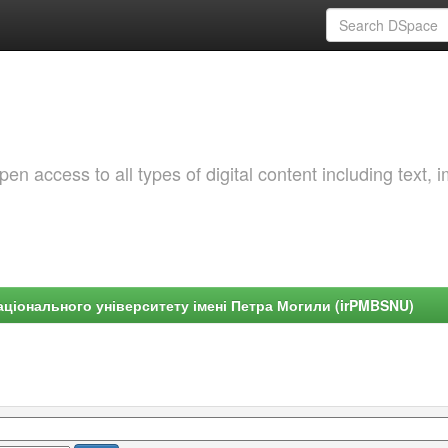
 access to all types of digital content including text, 
ціонального університету імені Петра Могили (irPMBSNU)