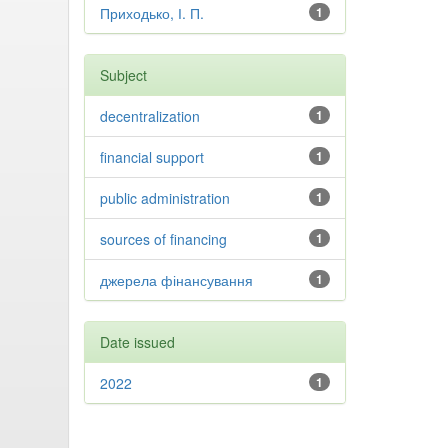
Приходько, І. П.
1
Subject
decentralization
1
financial support
1
public administration
1
sources of financing
1
джерела фінансування
1
Date issued
2022
1