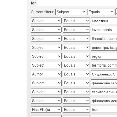
for
Current filters: