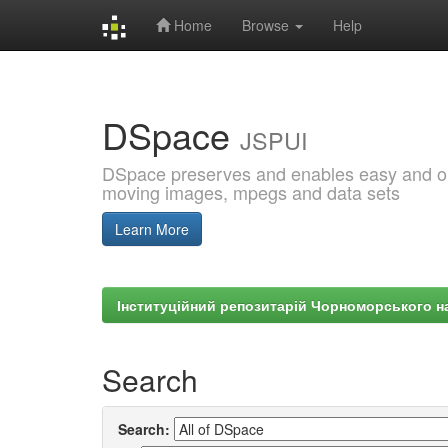
Home
Browse
Help
Skip
navigation
DSpace
JSPUI
DSpace preserves and enables easy and open
moving images, mpegs and data sets
Learn More
Інституційний репозитарій Чорноморського на
Search
Search: