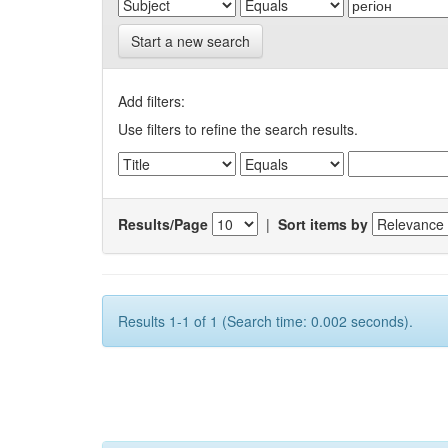
Start a new search
Add filters:
Use filters to refine the search results.
Results/Page
|
Sort items by
Results 1-1 of 1 (Search time: 0.002 seconds).