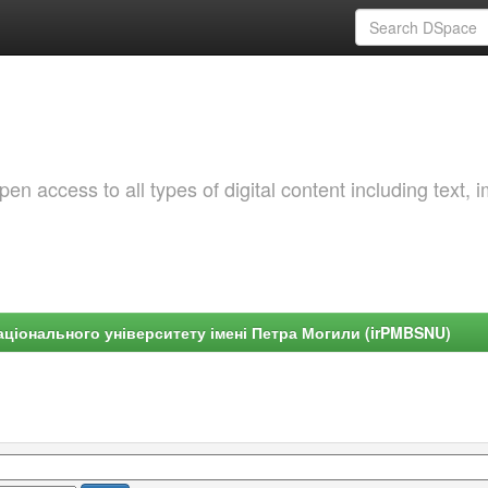
 access to all types of digital content including text, 
ціонального університету імені Петра Могили (irPMBSNU)