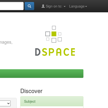
Sign on to:
Language
images,
Discover
Subject