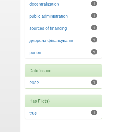
decentralization
1
public administration
1
sources of financing
1
джерела фінансування
1
регіон
1
Date issued
2022
1
Has File(s)
true
1