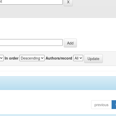
In order
Authors/record
previous