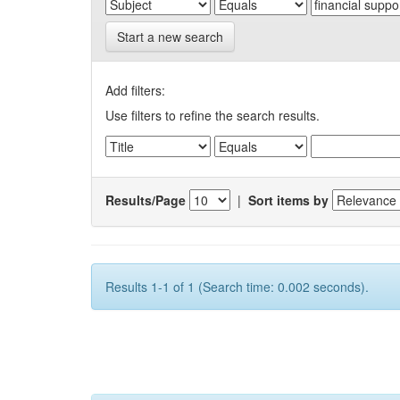
Start a new search
Add filters:
Use filters to refine the search results.
Results/Page
|
Sort items by
Results 1-1 of 1 (Search time: 0.002 seconds).