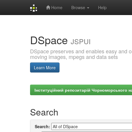
Home
Browse
Help
Skip
navigation
DSpace
JSPUI
DSpace preserves and enables easy and open
moving images, mpegs and data sets
Learn More
Інституційний репозитарій Чорноморського на
Search
Search: