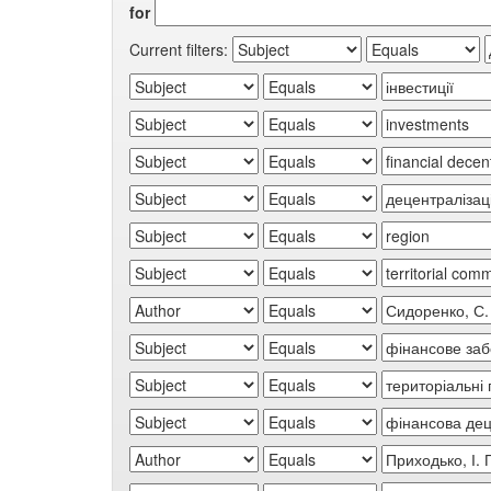
for
Current filters: