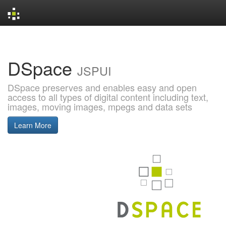
Skip
navigation
DSpace
JSPUI
DSpace preserves and enables easy and open
access to all types of digital content including text,
images, moving images, mpegs and data sets
Learn More