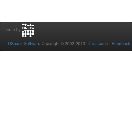
Theme by
DSpace Software
Copyright © 2002-2013
Duraspace
-
Feedback