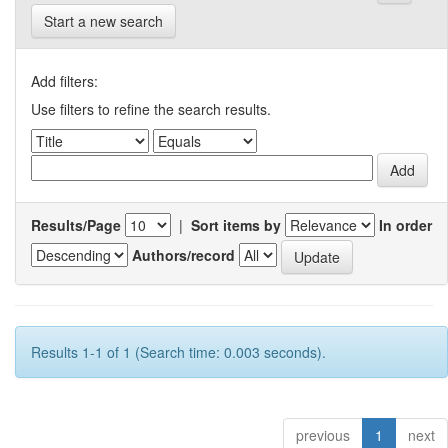
Start a new search
Add filters:
Use filters to refine the search results.
Results/Page
|
Sort items by
In order
Authors/record
Results 1-1 of 1 (Search time: 0.003 seconds).
previous
1
next