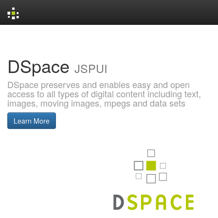
Skip
navigation
DSpace
JSPUI
DSpace preserves and enables easy and open
access to all types of digital content including text,
images, moving images, mpegs and data sets
Learn More