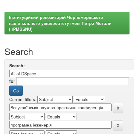
Інституційний репозитарій Чорноморського
національного університету імені Петра Могили
(irPMBSNU)
Search
Search:
for
Current filters: