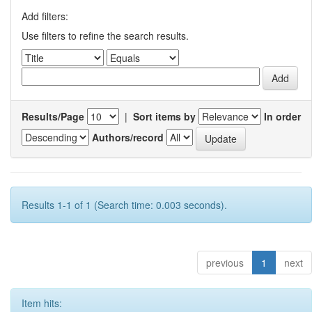
Add filters:
Use filters to refine the search results.
Results/Page
|
Sort items by
In order
Authors/record
Results 1-1 of 1 (Search time: 0.003 seconds).
previous
1
next
Item hits: