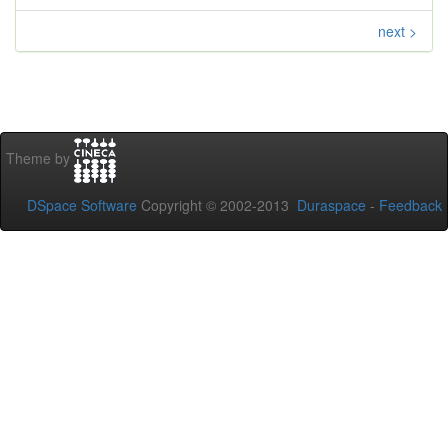
next >
Theme by
DSpace Software
Copyright © 2002-2013
Duraspace
-
Feedback