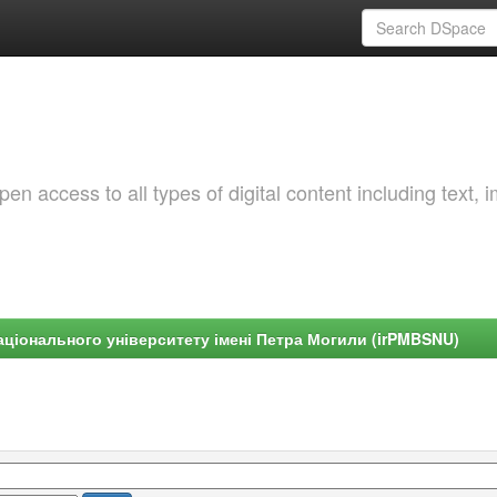
 access to all types of digital content including text, 
ціонального університету імені Петра Могили (irPMBSNU)