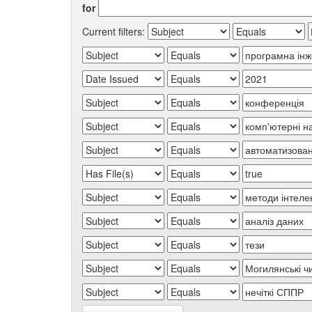
for
Current filters: