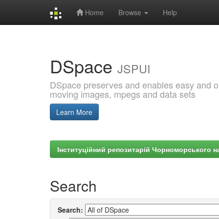
Home
Browse
Help
Skip
navigation
DSpace
JSPUI
DSpace preserves and enables easy and open
moving images, mpegs and data sets
Learn More
Інституційний репозитарій Чорноморського на
Search
Search: