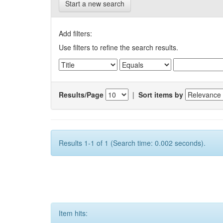
Start a new search
Add filters:
Use filters to refine the search results.
Results/Page
|
Sort items by
Results 1-1 of 1 (Search time: 0.002 seconds).
Item hits: