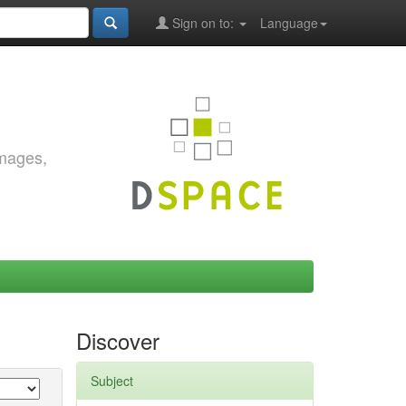
Sign on to:
Language
images,
Discover
Subject