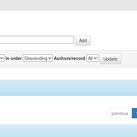
In order
Authors/record
previous