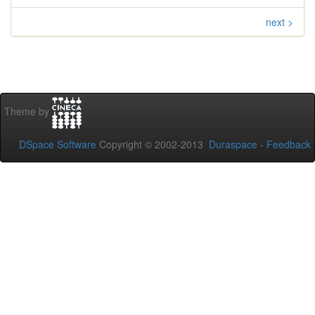
next >
Theme by
DSpace Software
Copyright © 2002-2013
Duraspace
-
Feedback