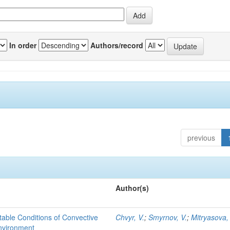
In order
Authors/record
previous
Author(s)
able Conditions of Convective
Chvyr, V.
;
Smyrnov, V.
;
Mitryasova,
nvironment