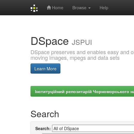
Home
Browse
Help
Skip
navigation
DSpace
JSPUI
DSpace preserves and enables easy and open
moving images, mpegs and data sets
Learn More
Інституційний репозитарій Чорноморського на
Search
Search: