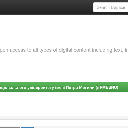
 access to all types of digital content including text, 
ціонального університету імені Петра Могили (irPMBSNU)