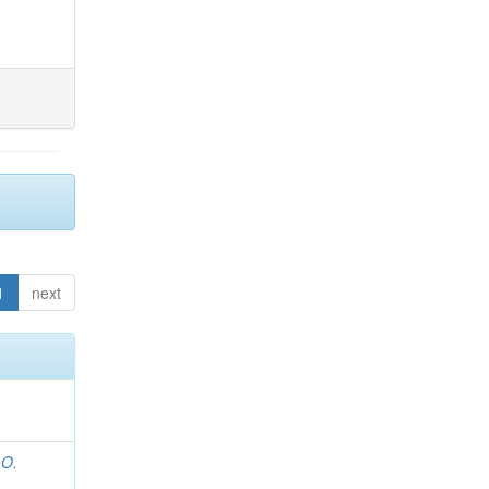
1
next
 O.