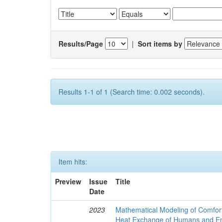
Results/Page
|
Sort items by
Results 1-1 of 1 (Search time: 0.002 seconds).
Item hits:
Preview
Issue
Title
Date
2023
Mathematical Modeling of Comfort
Heat Exchange of Humans and E