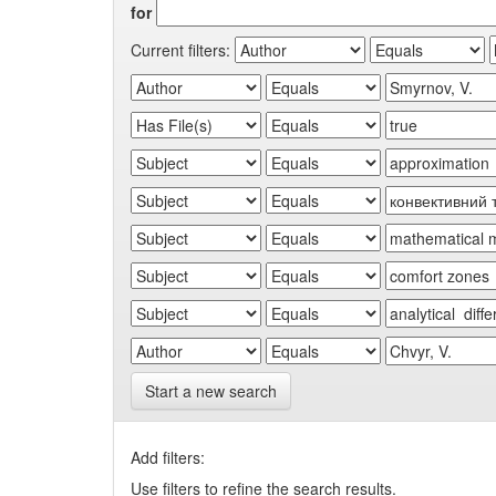
for
Current filters:
Start a new search
Add filters:
Use filters to refine the search results.