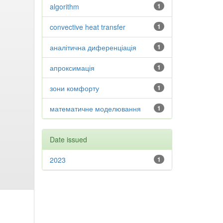
algorithm
1
convective heat transfer
1
аналітична диференціація
1
апроксимація
1
зони комфорту
1
математичне моделювання
1
Date issued
2023
1