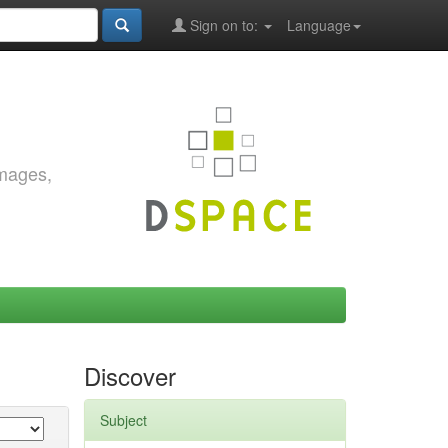
Sign on to:
Language
images,
Discover
Subject