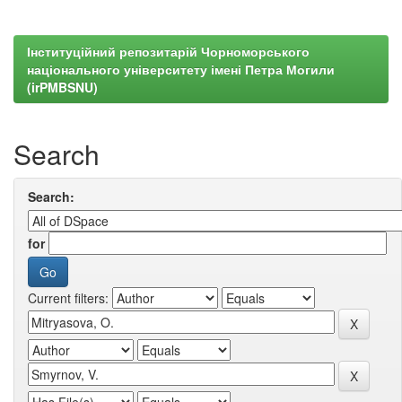
Інституційний репозитарій Чорноморського
національного університету імені Петра Могили
(irPMBSNU)
Search
Search:
for
Current filters: