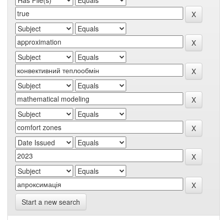
Start a new search