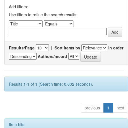
Add filters:
Use filters to refine the search results.
Results/Page
|
Sort items by
In order
Authors/record
Results 1-1 of 1 (Search time: 0.002 seconds).
previous
1
next
Item hits: