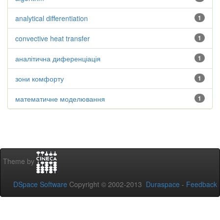
analytical differentiation
1
convective heat transfer
1
аналітична диференціація
1
зони комфорту
1
математичне моделювання
1
Theme by
DSpace Software
Copyright © 2002-2013
Duraspace
-
Feedback