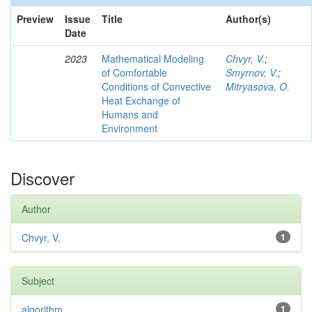
Preview
Issue
Title
Author(s)
Date
2023
Mathematical Modeling
Chvyr, V.
;
of Comfortable
Smyrnov, V.
;
Conditions of Convective
Mitryasova, O.
Heat Exchange of
Humans and
Environment
Discover
Author
Chvyr, V.
1
Subject
algorithm
1