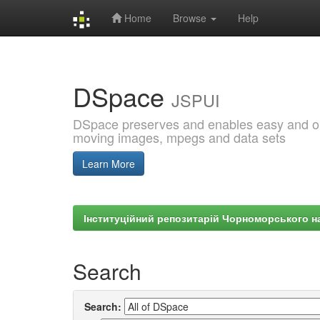
Home
Browse
Help
Skip
navigation
DSpace
JSPUI
DSpace preserves and enables easy and open
moving images, mpegs and data sets
Learn More
Інституційний репозитарій Чорноморського на
Search
Search: