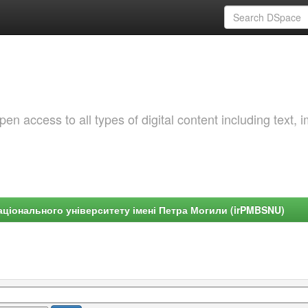
 access to all types of digital content including text, 
ціонального університету імені Петра Могили (irPMBSNU)