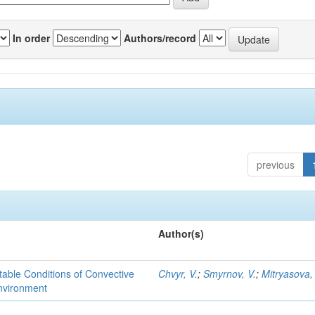
In order
Authors/record
previous
Author(s)
able Conditions of Convective
Chvyr, V.
;
Smyrnov, V.
;
Mitryasova,
nvironment