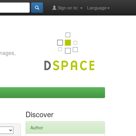
Sign on to:
Language
images,
Discover
Author