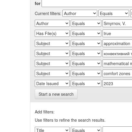
for
Current filters:
Start a new search
Add filters:
Use filters to refine the search results.