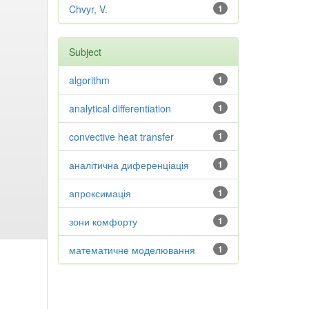
Chvyr, V.
1
Subject
algorithm
1
analytical differentiation
1
convective heat transfer
1
аналітична диференціація
1
апроксимація
1
зони комфорту
1
математичне моделювання
1