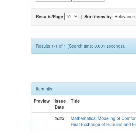
Results/Page
|
Sort items by
Results 1-1 of 1 (Search time: 0.001 seconds).
Item hits:
Preview
Issue
Title
Date
2023
Mathematical Modeling of Comfort
Heat Exchange of Humans and E