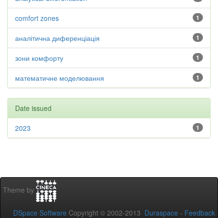
comfort zones
1
аналітична диференціація
1
зони комфорту
1
математичне моделювання
1
Date issued
2023
1
Theme by
DSpace Software
Copyright © 2002-2013
Duraspace
-
Feedback