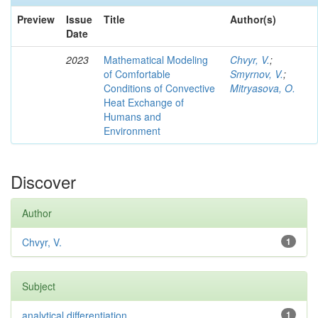
Preview
Issue
Title
Author(s)
Date
2023
Mathematical Modeling
Chvyr, V.
;
of Comfortable
Smyrnov, V.
;
Conditions of Convective
Mitryasova, O.
Heat Exchange of
Humans and
Environment
Discover
Author
Chvyr, V.
1
Subject
analytical differentiation
1