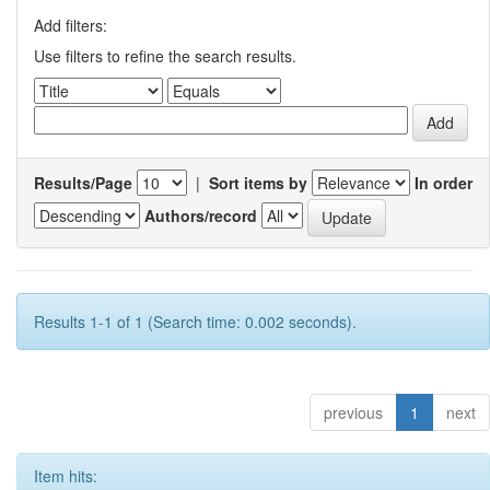
Add filters:
Use filters to refine the search results.
Results/Page
|
Sort items by
In order
Authors/record
Results 1-1 of 1 (Search time: 0.002 seconds).
previous
1
next
Item hits: