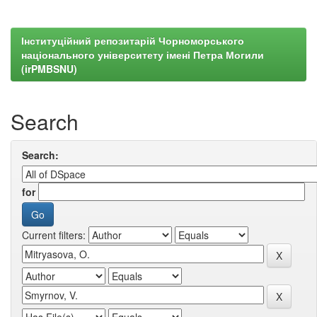
Інституційний репозитарій Чорноморського
національного університету імені Петра Могили
(irPMBSNU)
Search
Search:
for
Current filters: