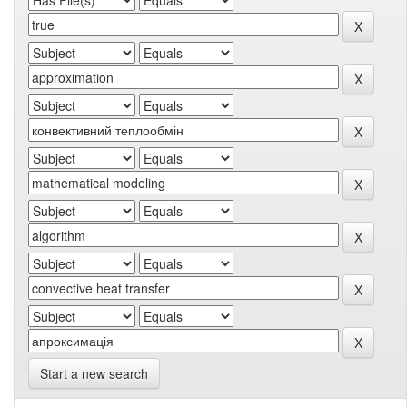
Start a new search