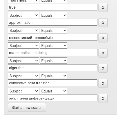
Start a new search