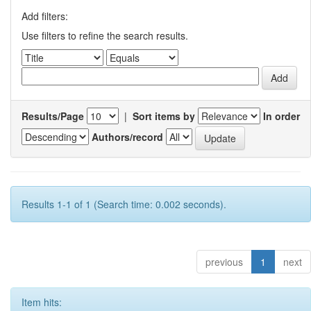
Add filters:
Use filters to refine the search results.
Results/Page
|
Sort items by
In order
Authors/record
Results 1-1 of 1 (Search time: 0.002 seconds).
previous
1
next
Item hits: