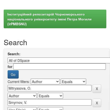
Інституційний репозитарій Чорноморського
національного університету імені Петра Могили
(irPMBSNU)
Search
Search:
for
Current filters: