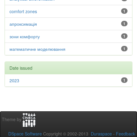
comfort zones
1
апроксимація
1
зони комфорту
1
математичне моделювання
1
Date issued
2023
1
Theme by
DSpace Software
Copyright © 2002-2013
Duraspace
-
Feedback