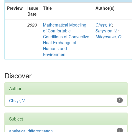
Preview
Issue
Title
Author(s)
Date
2023
Mathematical Modeling
Chvyr, V.
;
of Comfortable
Smyrnov, V.
;
Conditions of Convective
Mitryasova, O.
Heat Exchange of
Humans and
Environment
Discover
Author
Chvyr, V.
1
Subject
analytical differentiation
1