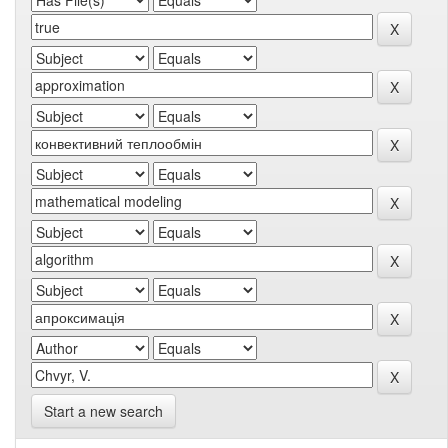
Start a new search