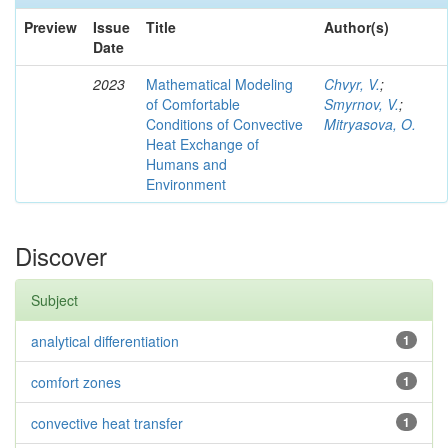
Preview
Issue
Title
Author(s)
Date
2023
Mathematical Modeling
Chvyr, V.
;
of Comfortable
Smyrnov, V.
;
Conditions of Convective
Mitryasova, O.
Heat Exchange of
Humans and
Environment
Discover
Subject
analytical differentiation
1
comfort zones
1
convective heat transfer
1