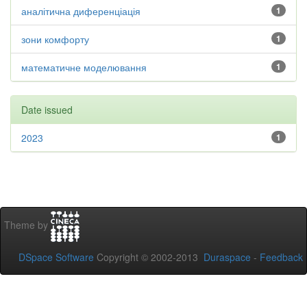
аналітична диференціація
1
зони комфорту
1
математичне моделювання
1
Date issued
2023
1
Theme by
DSpace Software
Copyright © 2002-2013
Duraspace
-
Feedback