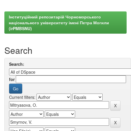
Інституційний репозитарій Чорноморського
національного університету імені Петра Могили
(irPMBSNU)
Search
Search:
for
Current filters: