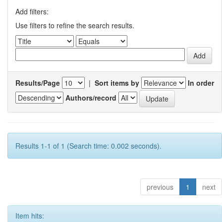
Add filters:
Use filters to refine the search results.
Results/Page
|
Sort items by
In order
Authors/record
Results 1-1 of 1 (Search time: 0.002 seconds).
previous
1
next
Item hits: