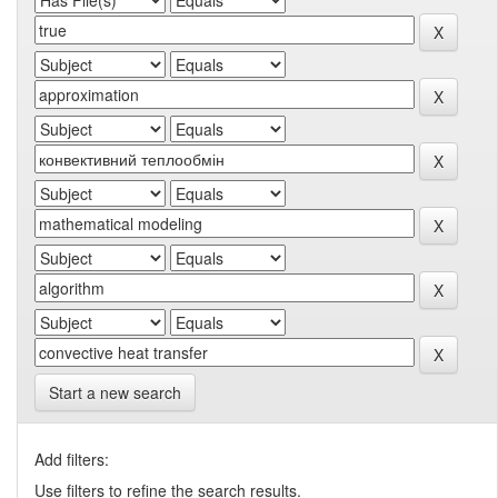
Start a new search
Add filters:
Use filters to refine the search results.