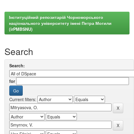
Інституційний репозитарій Чорноморського
національного університету імені Петра Могили
(irPMBSNU)
Search
Search:
for
Current filters: