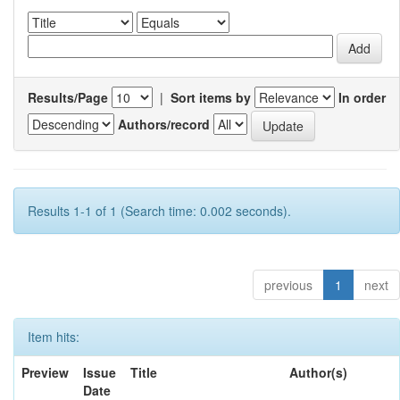
Results/Page
|
Sort items by
In order
Authors/record
Results 1-1 of 1 (Search time: 0.002 seconds).
previous
1
next
Item hits:
Preview
Issue
Title
Author(s)
Date