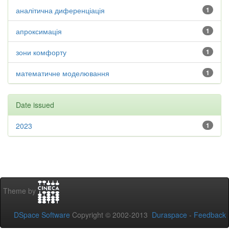
аналітична диференціація
1
апроксимація
1
зони комфорту
1
математичне моделювання
1
Date issued
2023
1
Theme by
DSpace Software
Copyright © 2002-2013
Duraspace
-
Feedback