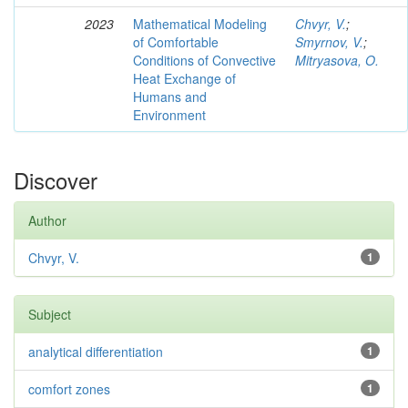
2023
Mathematical Modeling
Chvyr, V.
;
of Comfortable
Smyrnov, V.
;
Conditions of Convective
Mitryasova, O.
Heat Exchange of
Humans and
Environment
Discover
Author
Chvyr, V.
1
Subject
analytical differentiation
1
comfort zones
1