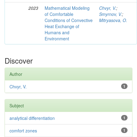
2023
Mathematical Modeling
Chvyr, V.
;
of Comfortable
Smyrnov, V.
;
Conditions of Convective
Mitryasova, O.
Heat Exchange of
Humans and
Environment
Discover
Author
Chvyr, V.
1
Subject
analytical differentiation
1
comfort zones
1