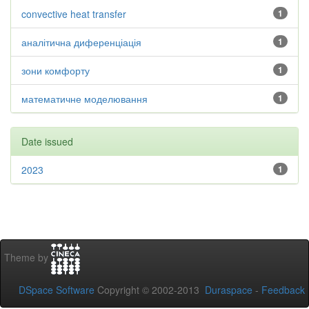
convective heat transfer
1
аналітична диференціація
1
зони комфорту
1
математичне моделювання
1
Date issued
2023
1
Theme by
DSpace Software
Copyright © 2002-2013
Duraspace
-
Feedback