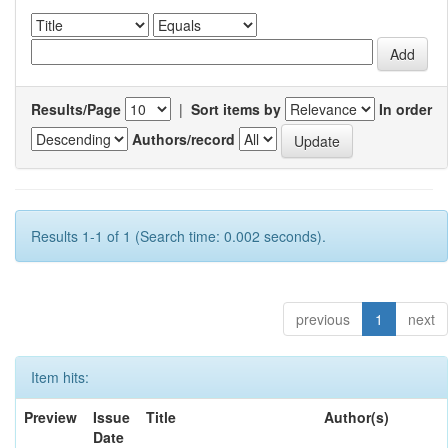
Results/Page
|
Sort items by
In order
Authors/record
Results 1-1 of 1 (Search time: 0.002 seconds).
previous
1
next
Item hits:
Preview
Issue
Title
Author(s)
Date