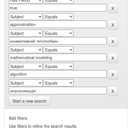
Start a new search
Add filters:
Use filters to refine the search results.