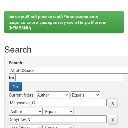
Інституційний репозитарій Чорноморського
національного університету імені Петра Могили
(irPMBSNU)
Search
Search:
for
Current filters: