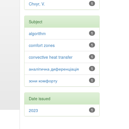
Chvyr, V.
1
Subject
algorithm
1
comfort zones
1
convective heat transfer
1
аналітична диференціація
1
зони комфорту
1
Date issued
2023
1