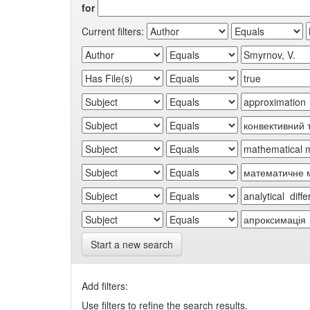
for
Current filters:
Start a new search
Add filters:
Use filters to refine the search results.