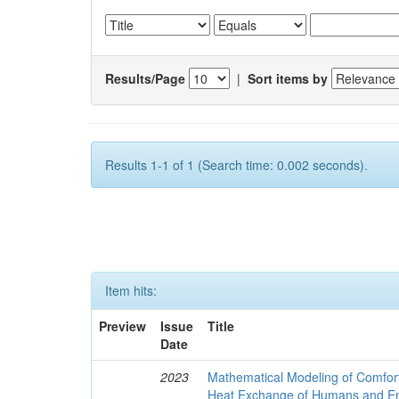
Results/Page
|
Sort items by
Results 1-1 of 1 (Search time: 0.002 seconds).
Item hits:
Preview
Issue
Title
Date
2023
Mathematical Modeling of Comfort
Heat Exchange of Humans and E