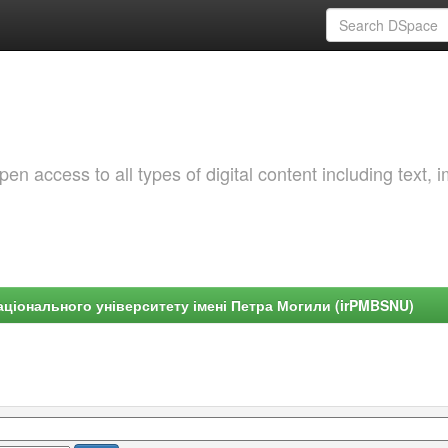
 access to all types of digital content including text, 
ціонального університету імені Петра Могили (irPMBSNU)