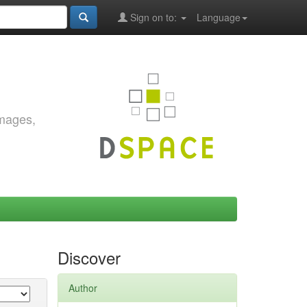
Sign on to:
Language
images,
Discover
Author