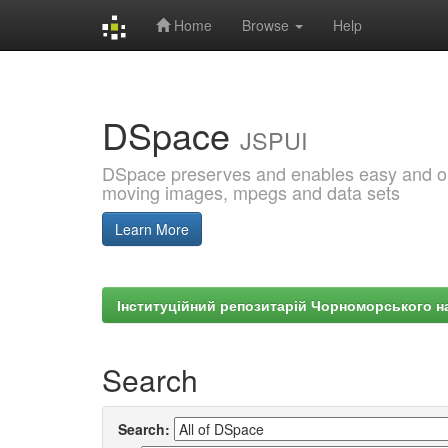
Home
Browse
Help
Skip
navigation
DSpace
JSPUI
DSpace preserves and enables easy and open
moving images, mpegs and data sets
Learn More
Інституційний репозитарій Чорноморського на
Search
Search: