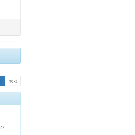
1
next
 O.