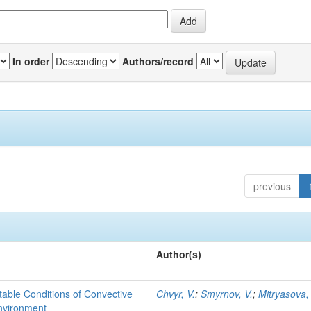
In order
Authors/record
previous
Author(s)
able Conditions of Convective
Chvyr, V.
;
Smyrnov, V.
;
Mitryasova,
nvironment