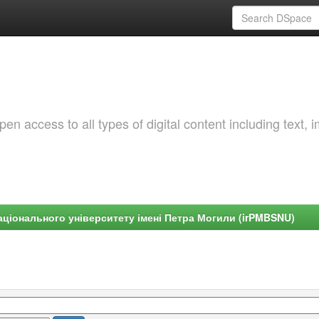
 access to all types of digital content including text, 
ціонального університету імені Петра Могили (irPMBSNU)