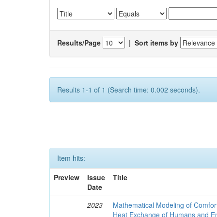
Results/Page
|
Sort items by
Results 1-1 of 1 (Search time: 0.002 seconds).
Item hits:
Preview
Issue
Title
Date
2023
Mathematical Modeling of Comfort
Heat Exchange of Humans and E