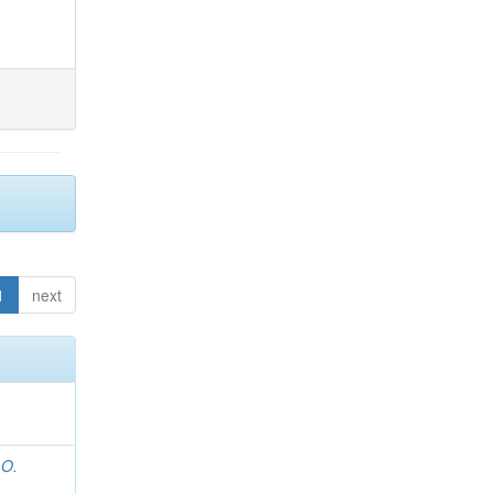
1
next
 O.