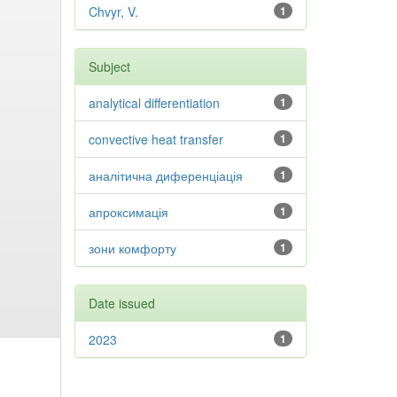
Chvyr, V.
1
Subject
analytical differentiation
1
convective heat transfer
1
аналітична диференціація
1
апроксимація
1
зони комфорту
1
Date issued
2023
1