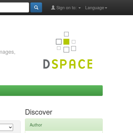
Sign on to:
Language
images,
Discover
Author