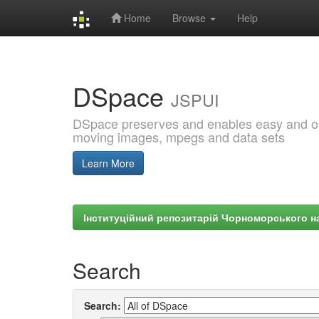
Home
Browse
Help
Skip
navigation
DSpace
JSPUI
DSpace preserves and enables easy and open
moving images, mpegs and data sets
Learn More
Інституційний репозитарій Чорноморського на
Search
Search: