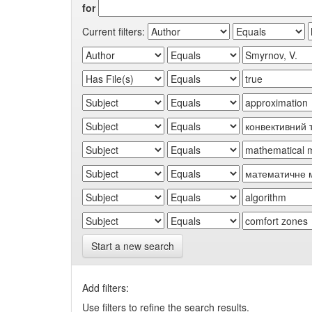
for
Current filters:
Start a new search
Add filters:
Use filters to refine the search results.