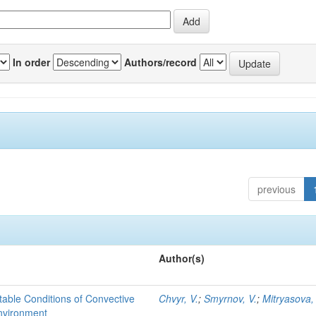
In order
Authors/record
previous
Author(s)
able Conditions of Convective
Chvyr, V.
;
Smyrnov, V.
;
Mitryasova,
nvironment