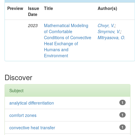
Preview
Issue
Title
Author(s)
Date
2023
Mathematical Modeling
Chvyr, V.
;
of Comfortable
Smyrnov, V.
;
Conditions of Convective
Mitryasova, O.
Heat Exchange of
Humans and
Environment
Discover
Subject
analytical differentiation
1
comfort zones
1
convective heat transfer
1