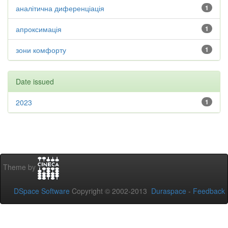
аналітична диференціація
1
апроксимація
1
зони комфорту
1
Date issued
2023
1
Theme by
DSpace Software
Copyright © 2002-2013
Duraspace
-
Feedback