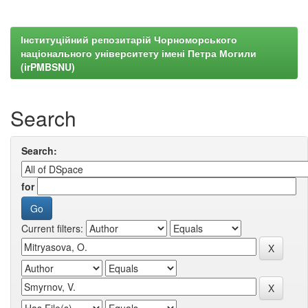
Інституційний репозитарій Чорноморського
національного університету імені Петра Могили
(irPMBSNU)
Search
Search:
for
Current filters: