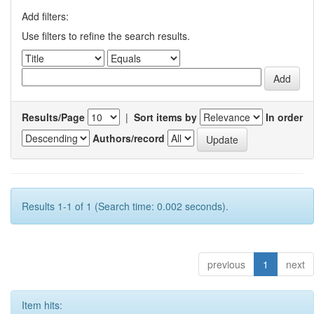
Add filters:
Use filters to refine the search results.
Results/Page
|
Sort items by
In order
Authors/record
Results 1-1 of 1 (Search time: 0.002 seconds).
previous
1
next
Item hits: