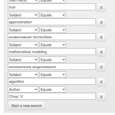
Start a new search