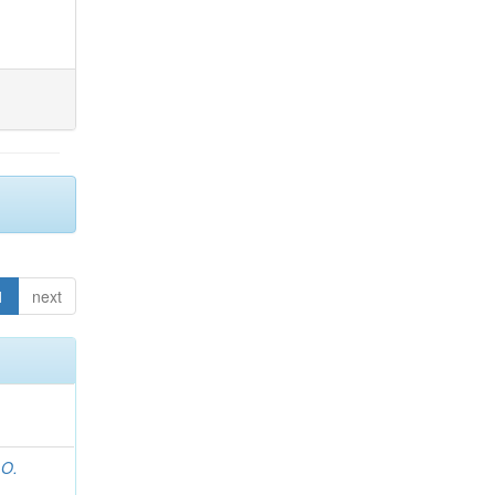
1
next
 O.