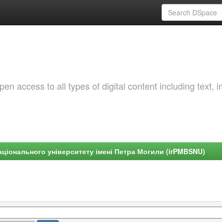
 access to all types of digital content including text, 
ціонального університету імені Петра Могили (irPMBSNU)