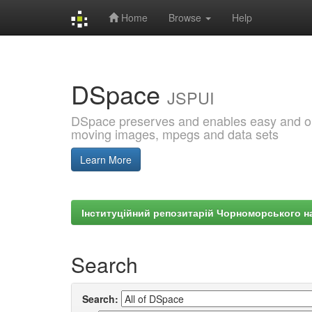
Home
Browse
Help
Skip
navigation
DSpace
JSPUI
DSpace preserves and enables easy and open
moving images, mpegs and data sets
Learn More
Інституційний репозитарій Чорноморського на
Search
Search: