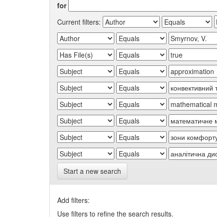
for
Current filters:
Start a new search
Add filters:
Use filters to refine the search results.