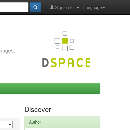
Sign on to:
Language
images,
Discover
Author