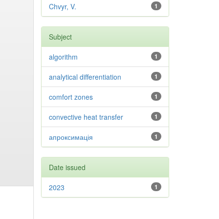
Chvyr, V.
1
Subject
algorithm
1
analytical differentiation
1
comfort zones
1
convective heat transfer
1
апроксимація
1
Date issued
2023
1