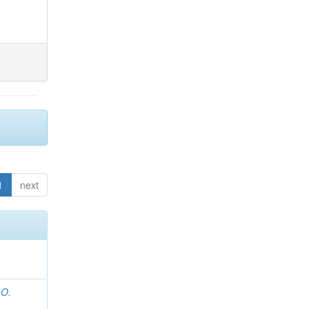
1
next
 O.