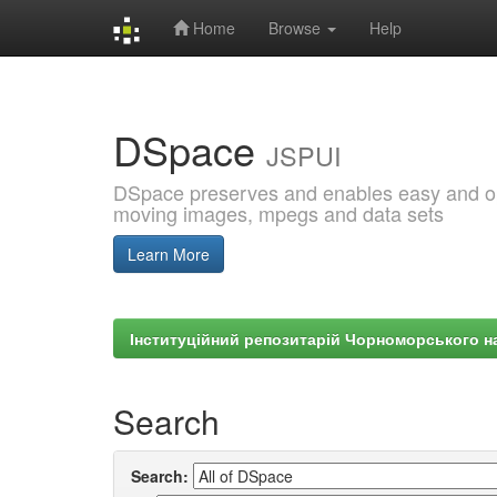
Home
Browse
Help
Skip
navigation
DSpace
JSPUI
DSpace preserves and enables easy and open
moving images, mpegs and data sets
Learn More
Інституційний репозитарій Чорноморського на
Search
Search: