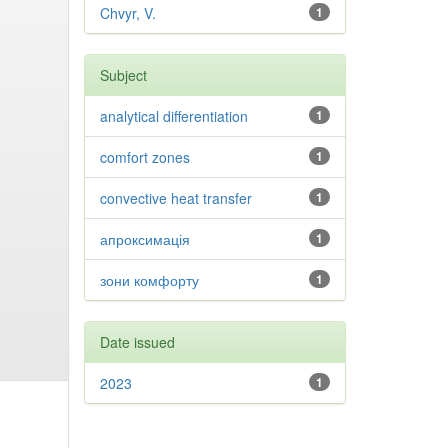
Chvyr, V.
1
Subject
analytical differentiation
1
comfort zones
1
convective heat transfer
1
апроксимація
1
зони комфорту
1
Date issued
2023
1