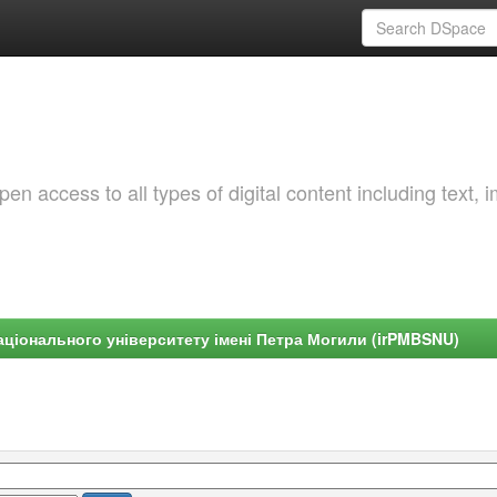
 access to all types of digital content including text, 
ціонального університету імені Петра Могили (irPMBSNU)