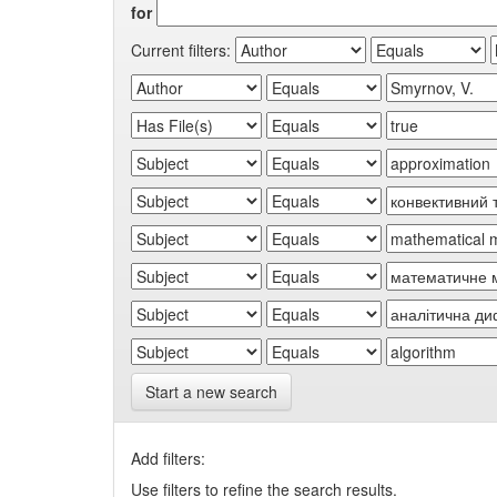
for
Current filters:
Start a new search
Add filters:
Use filters to refine the search results.