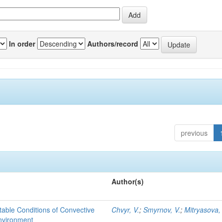
In order
Authors/record
previous
Author(s)
able Conditions of Convective
Chvyr, V.
;
Smyrnov, V.
;
Mitryasova,
nvironment