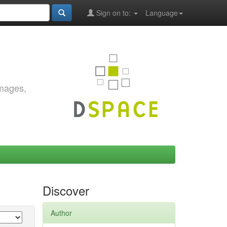
Sign on to:
Language
images,
Discover
Author