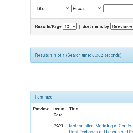
Results/Page
|
Sort items by
Results 1-1 of 1 (Search time: 0.002 seconds).
Item hits:
Preview
Issue
Title
Date
2023
Mathematical Modeling of Comfort
Heat Exchange of Humans and E