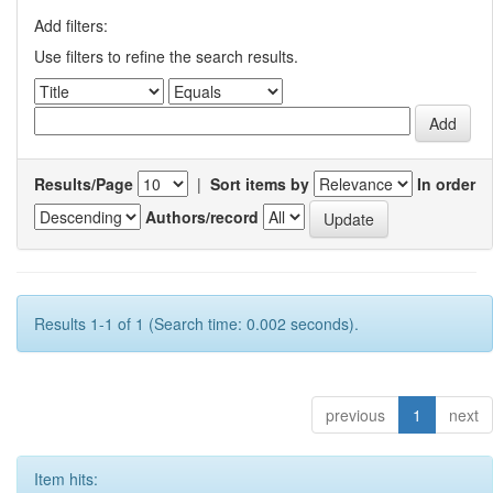
Add filters:
Use filters to refine the search results.
Results/Page
|
Sort items by
In order
Authors/record
Results 1-1 of 1 (Search time: 0.002 seconds).
previous
1
next
Item hits: