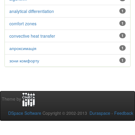
analytical differentiation
1
comfort zones
1
convective heat transfer
1
апроксимація
1
зони комфорту
1
Theme by
DSpace Software
Copyright © 2002-2013
Duraspace
-
Feedback