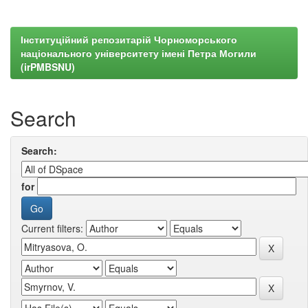
Інституційний репозитарій Чорноморського
національного університету імені Петра Могили
(irPMBSNU)
Search
Search:
for
Current filters: