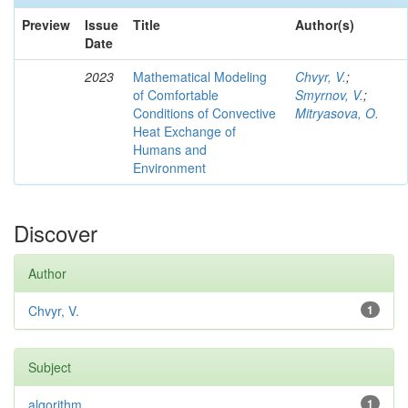
Preview
Issue
Title
Author(s)
Date
2023
Mathematical Modeling
Chvyr, V.
;
of Comfortable
Smyrnov, V.
;
Conditions of Convective
Mitryasova, O.
Heat Exchange of
Humans and
Environment
Discover
Author
Chvyr, V.
1
Subject
algorithm
1