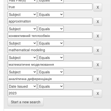
Start a new search