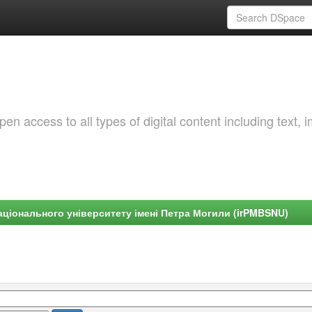
 access to all types of digital content including text, 
ціонального університету імені Петра Могили (irPMBSNU)