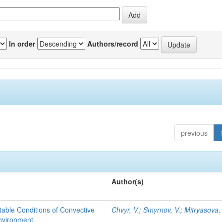
In order
Authors/record
previous
Author(s)
able Conditions of Convective
Chvyr, V.
;
Smyrnov, V.
;
Mitryasova,
nvironment