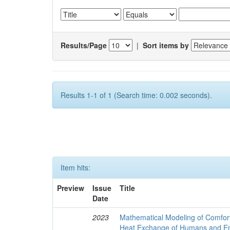
Results/Page
|
Sort items by
Results 1-1 of 1 (Search time: 0.002 seconds).
Item hits:
Preview
Issue
Title
Date
2023
Mathematical Modeling of Comfort
Heat Exchange of Humans and E