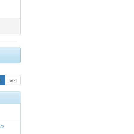
1
next
 O.