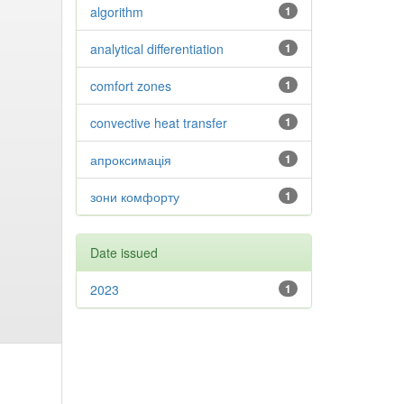
algorithm
1
analytical differentiation
1
comfort zones
1
convective heat transfer
1
апроксимація
1
зони комфорту
1
Date issued
2023
1