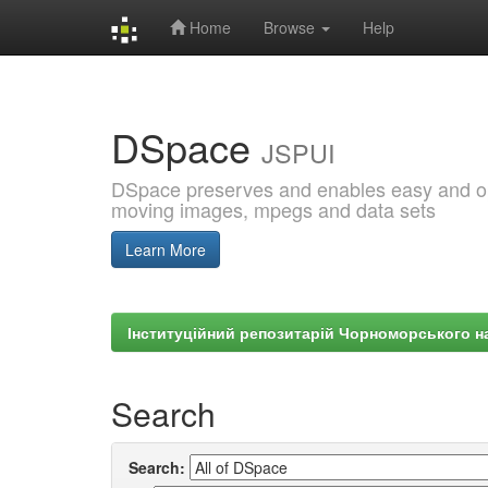
Home
Browse
Help
Skip
navigation
DSpace
JSPUI
DSpace preserves and enables easy and open
moving images, mpegs and data sets
Learn More
Інституційний репозитарій Чорноморського на
Search
Search: