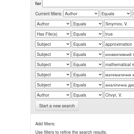
for
Current filters:
Start a new search
Add filters:
Use filters to refine the search results.