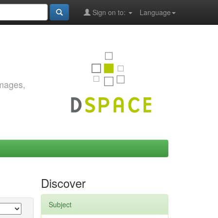
Sign on to:
Language
images,
Discover
Subject