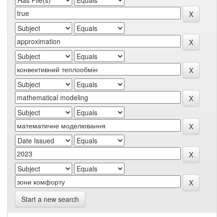
Start a new search