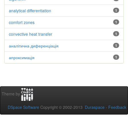
analytical differentiation
1
comfort zones
1
convective heat transfer
1
аналітична диференціація
1
апроксимація
1
Theme by
DSpace Software
Copyright © 2002-2013
Duraspace
-
Feedback