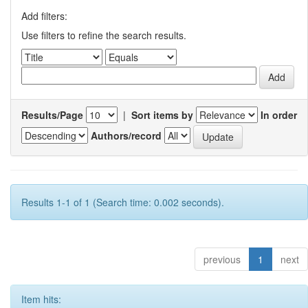
Add filters:
Use filters to refine the search results.
Results/Page
|
Sort items by
In order
Authors/record
Results 1-1 of 1 (Search time: 0.002 seconds).
previous
1
next
Item hits: