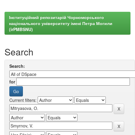
Інституційний репозитарій Чорноморського
національного університету імені Петра Могили
(irPMBSNU)
Search
Search:
for
Current filters: