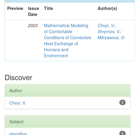
Preview
Issue
Title
Author(s)
Date
2023
Mathematical Modeling
Chvyr, V.
;
of Comfortable
Smyrnov, V.
;
Conditions of Convective
Mitryasova, O.
Heat Exchange of
Humans and
Environment
Discover
Author
Chvyr, V.
1
Subject
algorithm
1