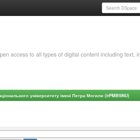
 access to all types of digital content including text, 
ціонального університету імені Петра Могили (irPMBSNU)