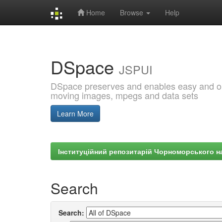
Home
Browse
Help
Skip
navigation
DSpace
JSPUI
DSpace preserves and enables easy and open
moving images, mpegs and data sets
Learn More
Інституційний репозитарій Чорноморського на
Search
Search: