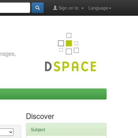
Sign on to:
Language
images,
Discover
Subject