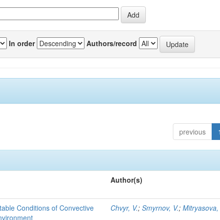
In order
Authors/record
previous
Author(s)
able Conditions of Convective
Chvyr, V.
;
Smyrnov, V.
;
Mitryasova,
nvironment