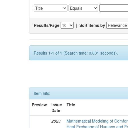
Results/Page
|
Sort items by
Results 1-1 of 1 (Search time: 0.001 seconds).
Item hits:
Preview
Issue
Title
Date
2023
Mathematical Modeling of Comfort
Heat Exchange of Humans and E