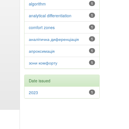
algorithm
1
analytical differentiation
1
comfort zones
1
аналітична диференціація
1
апроксимація
1
зони комфорту
1
Date issued
2023
1