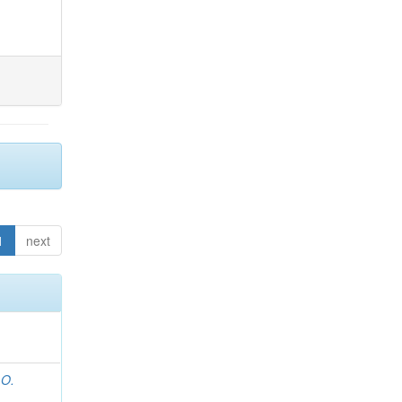
1
next
 O.