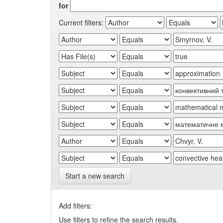
for
Current filters:
Start a new search
Add filters:
Use filters to refine the search results.