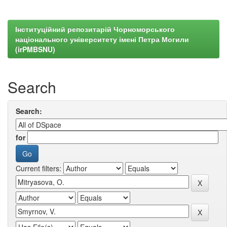
Інституційний репозитарій Чорноморського
національного університету імені Петра Могили
(irPMBSNU)
Search
Search:
for
Current filters: