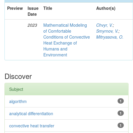
Preview
Issue
Title
Author(s)
Date
2023
Mathematical Modeling
Chvyr, V.
;
of Comfortable
Smyrnov, V.
;
Conditions of Convective
Mitryasova, O.
Heat Exchange of
Humans and
Environment
Discover
Subject
algorithm
1
analytical differentiation
1
convective heat transfer
1