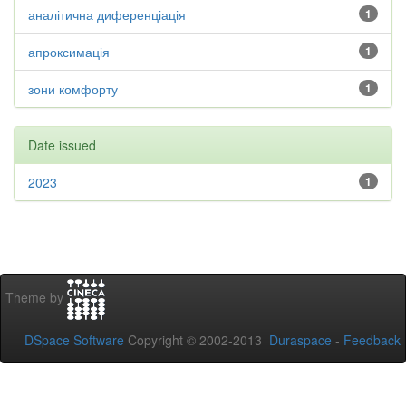
аналітична диференціація
1
апроксимація
1
зони комфорту
1
Date issued
2023
1
Theme by
DSpace Software
Copyright © 2002-2013
Duraspace
-
Feedback