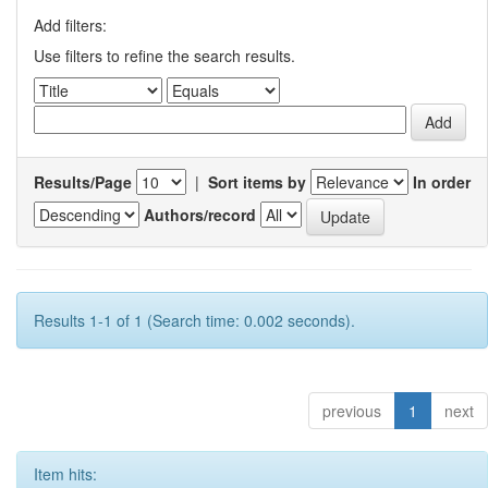
Add filters:
Use filters to refine the search results.
Results/Page
|
Sort items by
In order
Authors/record
Results 1-1 of 1 (Search time: 0.002 seconds).
previous
1
next
Item hits: