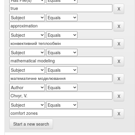
Start a new search