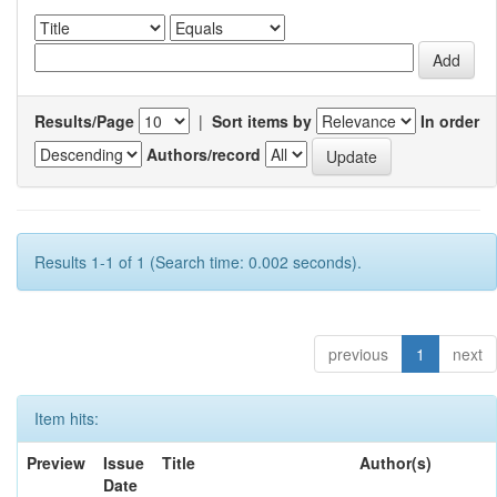
Results/Page
|
Sort items by
In order
Authors/record
Results 1-1 of 1 (Search time: 0.002 seconds).
previous
1
next
Item hits:
Preview
Issue
Title
Author(s)
Date