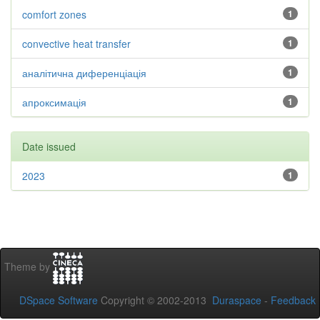
comfort zones
1
convective heat transfer
1
аналітична диференціація
1
апроксимація
1
Date issued
2023
1
Theme by
DSpace Software
Copyright © 2002-2013
Duraspace
-
Feedback