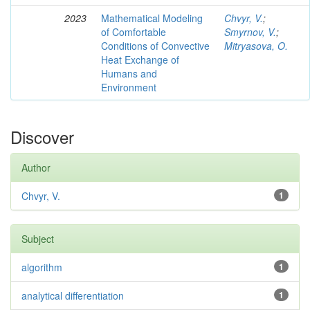
2023
Mathematical Modeling
Chvyr, V.
;
of Comfortable
Smyrnov, V.
;
Conditions of Convective
Mitryasova, O.
Heat Exchange of
Humans and
Environment
Discover
Author
Chvyr, V.
1
Subject
algorithm
1
analytical differentiation
1