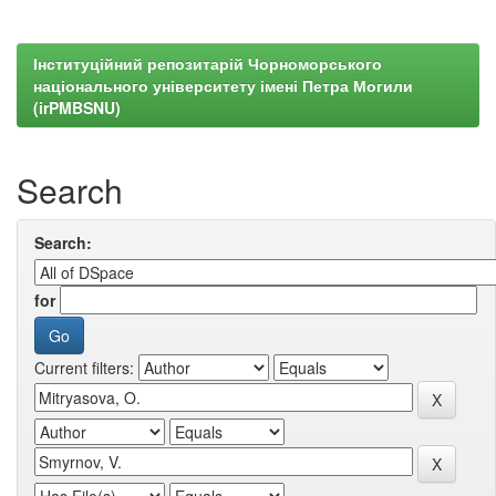
Інституційний репозитарій Чорноморського
національного університету імені Петра Могили
(irPMBSNU)
Search
Search:
for
Current filters: