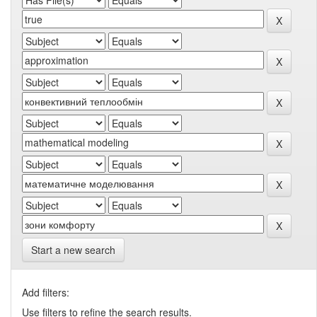
Start a new search
Add filters:
Use filters to refine the search results.