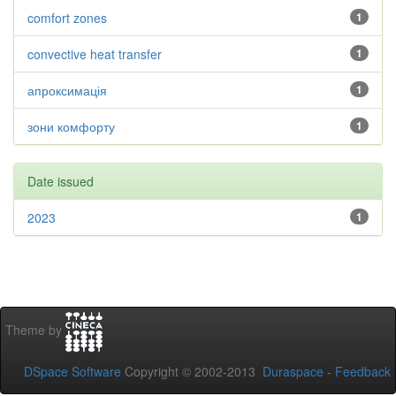
comfort zones
1
convective heat transfer
1
апроксимація
1
зони комфорту
1
Date issued
2023
1
Theme by
DSpace Software
Copyright © 2002-2013
Duraspace
-
Feedback