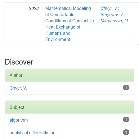
2023
Mathematical Modeling
Chvyr, V.
;
of Comfortable
Smyrnov, V.
;
Conditions of Convective
Mitryasova, O.
Heat Exchange of
Humans and
Environment
Discover
Author
Chvyr, V.
1
Subject
algorithm
1
analytical differentiation
1