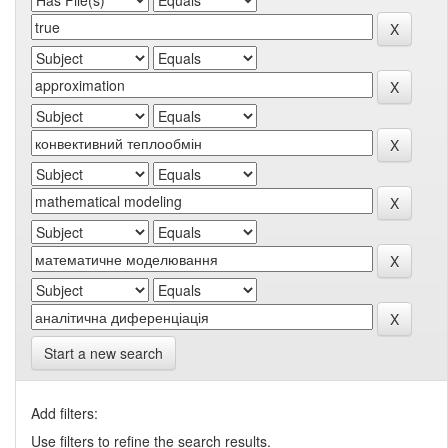
Start a new search
Add filters:
Use filters to refine the search results.