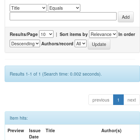
Results/Page
|
Sort items by
In order
Authors/record
Results 1-1 of 1 (Search time: 0.002 seconds).
previous
1
next
Item hits:
Preview
Issue
Title
Author(s)
Date