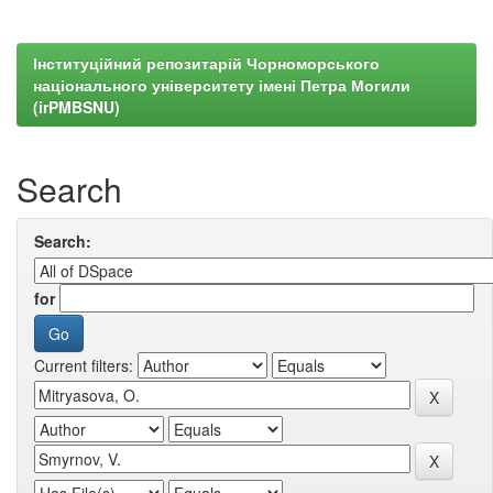
Інституційний репозитарій Чорноморського
національного університету імені Петра Могили
(irPMBSNU)
Search
Search:
for
Current filters: