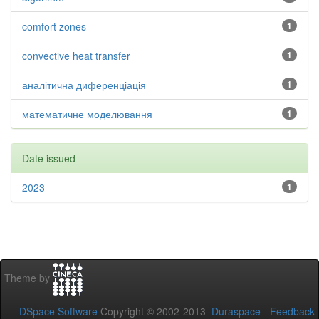
comfort zones
1
convective heat transfer
1
аналітична диференціація
1
математичне моделювання
1
Date issued
2023
1
Theme by
DSpace Software
Copyright © 2002-2013
Duraspace
-
Feedback