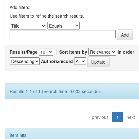
Add filters:
Use filters to refine the search results.
Results/Page
|
Sort items by
In order
Authors/record
Results 1-1 of 1 (Search time: 0.002 seconds).
previous
1
next
Item hits: