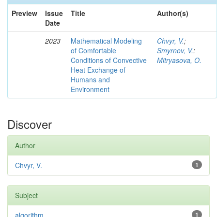
Preview
Issue
Title
Author(s)
Date
2023
Mathematical Modeling
Chvyr, V.
;
of Comfortable
Smyrnov, V.
;
Conditions of Convective
Mitryasova, O.
Heat Exchange of
Humans and
Environment
Discover
Author
Chvyr, V.
1
Subject
algorithm
1