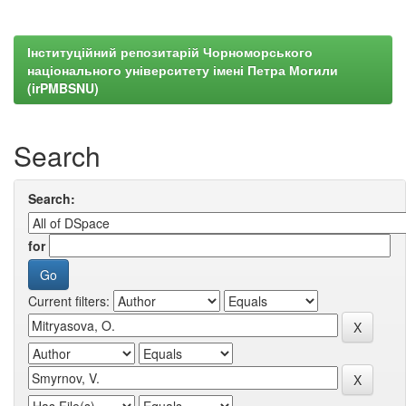
Інституційний репозитарій Чорноморського
національного університету імені Петра Могили
(irPMBSNU)
Search
Search:
for
Current filters: