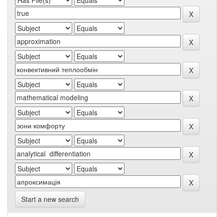
Start a new search