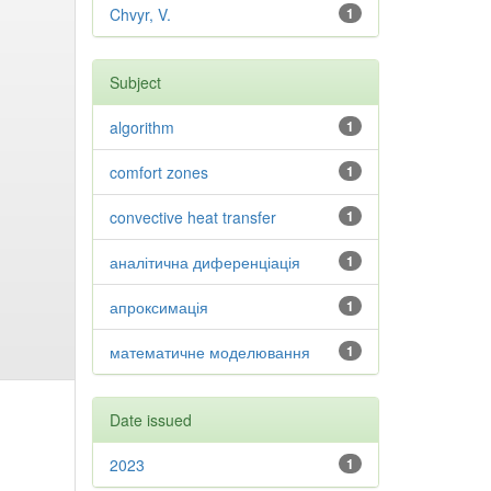
Chvyr, V.
1
Subject
algorithm
1
comfort zones
1
convective heat transfer
1
аналітична диференціація
1
апроксимація
1
математичне моделювання
1
Date issued
2023
1