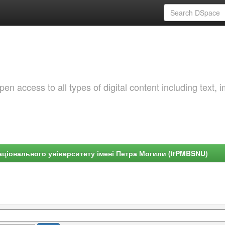
 access to all types of digital content including text, 
ціонального університету імені Петра Могили (irPMBSNU)