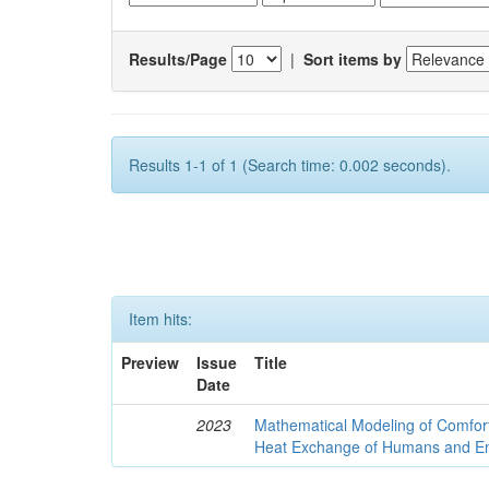
Results/Page
|
Sort items by
Results 1-1 of 1 (Search time: 0.002 seconds).
Item hits:
Preview
Issue
Title
Date
2023
Mathematical Modeling of Comfort
Heat Exchange of Humans and E