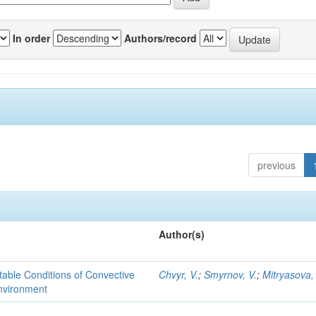
In order
Authors/record
previous
Author(s)
able Conditions of Convective
Chvyr, V.
;
Smyrnov, V.
;
Mitryasova,
nvironment