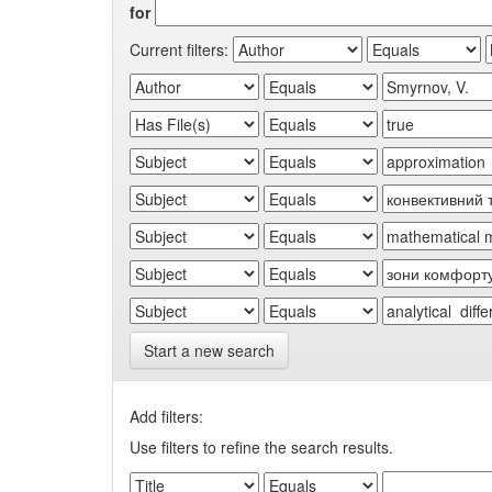
for
Current filters:
Start a new search
Add filters:
Use filters to refine the search results.