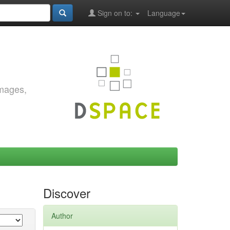
Sign on to:
Language
images,
Discover
Author