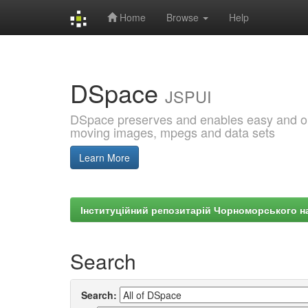
Home
Browse
Help
Skip
navigation
DSpace
JSPUI
DSpace preserves and enables easy and open
moving images, mpegs and data sets
Learn More
Інституційний репозитарій Чорноморського на
Search
Search: