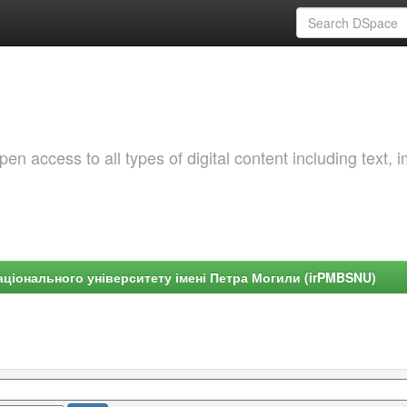
 access to all types of digital content including text, 
ціонального університету імені Петра Могили (irPMBSNU)