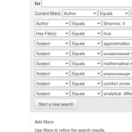
for
Current filters:
Start a new search
Add filters:
Use filters to refine the search results.