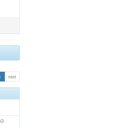
1
next
 O.