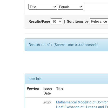
Results/Page
|
Sort items by
Results 1-1 of 1 (Search time: 0.002 seconds).
Item hits:
Preview
Issue
Title
Date
2023
Mathematical Modeling of Comfort
Heat Exchange of Humans and E