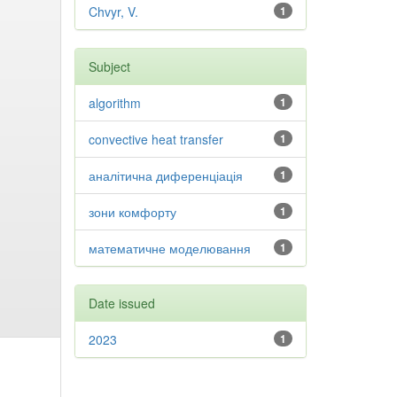
Chvyr, V.
1
Subject
algorithm
1
convective heat transfer
1
аналітична диференціація
1
зони комфорту
1
математичне моделювання
1
Date issued
2023
1