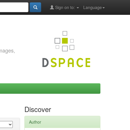
Sign on to:
Language
images,
Discover
Author