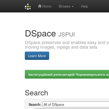
Home
Browse
Help
Skip
navigation
DSpace
JSPUI
DSpace preserves and enables easy and open
moving images, mpegs and data sets
Learn More
Інституційний репозитарій Чорноморського на
Search
Search: