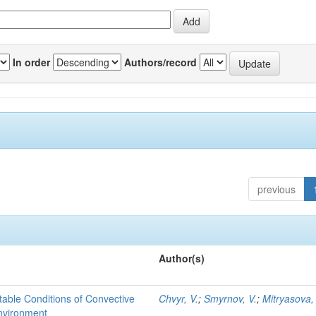
In order
Authors/record
previous
Author(s)
able Conditions of Convective
Chvyr, V.
;
Smyrnov, V.
;
Mitryasova,
nvironment