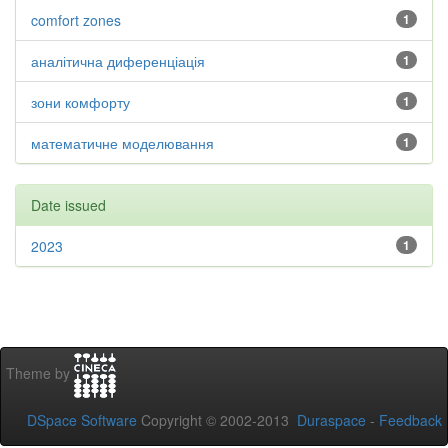
comfort zones
1
аналітична диференціація
1
зони комфорту
1
математичне моделювання
1
Date issued
2023
1
Theme by
DSpace Software
Copyright © 2002-2013
Duraspace
-
Feedback