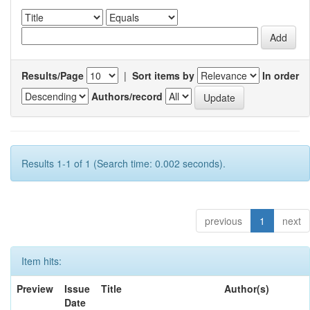
Results/Page
|
Sort items by
In order
Authors/record
Results 1-1 of 1 (Search time: 0.002 seconds).
previous
1
next
Item hits:
Preview
Issue
Title
Author(s)
Date