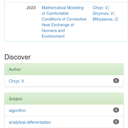
2023
Mathematical Modeling
Chvyr, V.
;
of Comfortable
Smyrnov, V.
;
Conditions of Convective
Mitryasova, O.
Heat Exchange of
Humans and
Environment
Discover
Author
Chvyr, V.
1
Subject
algorithm
1
analytical differentiation
1