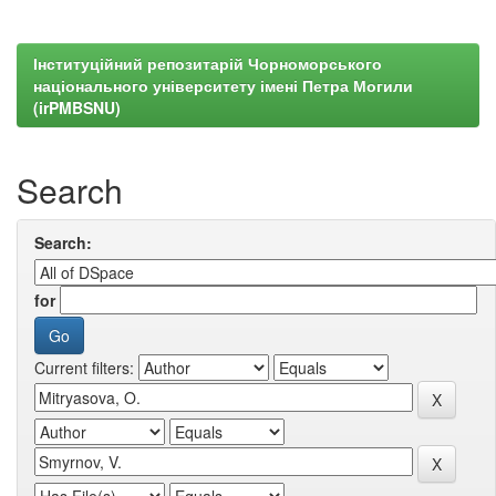
Інституційний репозитарій Чорноморського
національного університету імені Петра Могили
(irPMBSNU)
Search
Search:
for
Current filters: