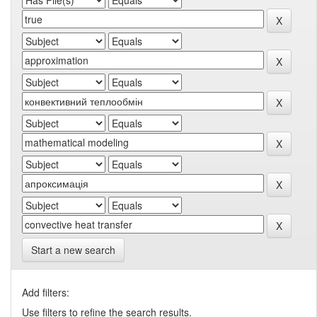
Start a new search
Add filters:
Use filters to refine the search results.