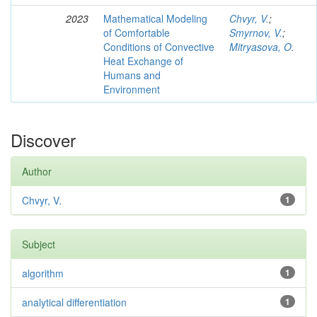
2023
Mathematical Modeling
Chvyr, V.
;
of Comfortable
Smyrnov, V.
;
Conditions of Convective
Mitryasova, O.
Heat Exchange of
Humans and
Environment
Discover
Author
Chvyr, V.
1
Subject
algorithm
1
analytical differentiation
1