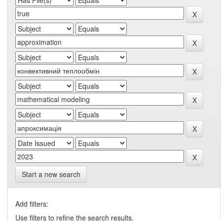
Start a new search
Add filters:
Use filters to refine the search results.