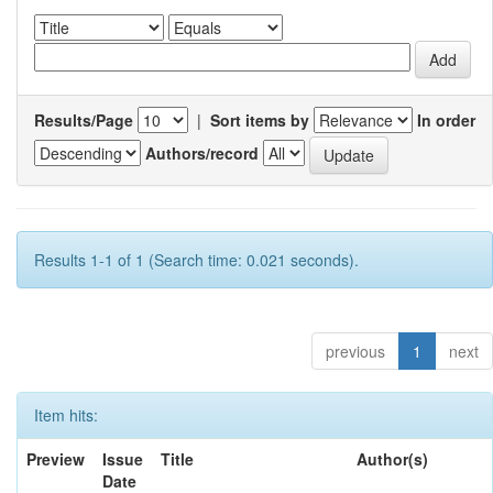
Results/Page
|
Sort items by
In order
Authors/record
Results 1-1 of 1 (Search time: 0.021 seconds).
previous
1
next
Item hits:
Preview
Issue
Title
Author(s)
Date