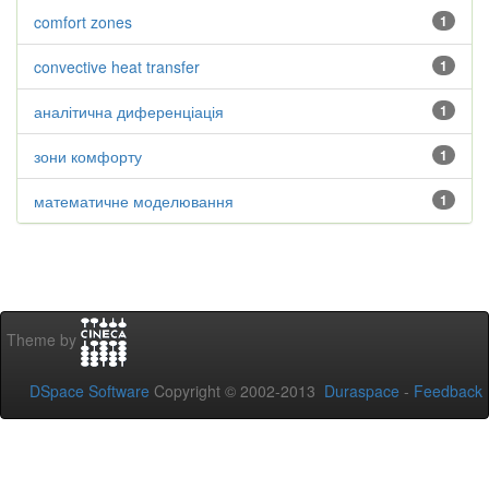
comfort zones
1
convective heat transfer
1
аналітична диференціація
1
зони комфорту
1
математичне моделювання
1
Theme by
DSpace Software
Copyright © 2002-2013
Duraspace
-
Feedback