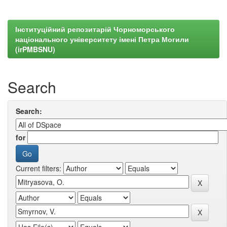
Інституційний репозитарій Чорноморського
національного університету імені Петра Могили
(irPMBSNU)
Search
Search:
for
Current filters: