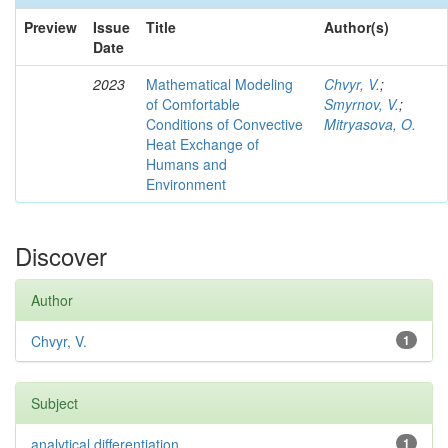
Preview
Issue
Title
Author(s)
Date
2023
Mathematical Modeling
Chvyr, V.
;
of Comfortable
Smyrnov, V.
;
Conditions of Convective
Mitryasova, O.
Heat Exchange of
Humans and
Environment
Discover
Author
Chvyr, V.
1
Subject
analytical differentiation
1