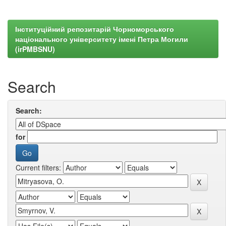
Інституційний репозитарій Чорноморського
національного університету імені Петра Могили
(irPMBSNU)
Search
Search:
for
Current filters: