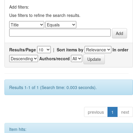
Add filters:
Use filters to refine the search results.
Results/Page
|
Sort items by
In order
Authors/record
Results 1-1 of 1 (Search time: 0.003 seconds).
previous
1
next
Item hits: