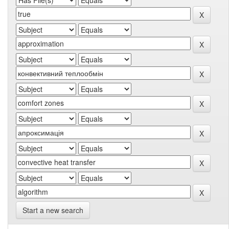
Start a new search