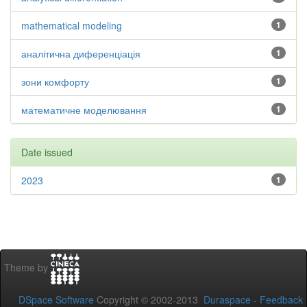
mathematical modeling
1
аналітична диференціація
1
зони комфорту
1
математичне моделювання
1
Date issued
2023
1
Theme by
DSpace Software
Copyright © 2002-2013
Duraspace
-
Feedback