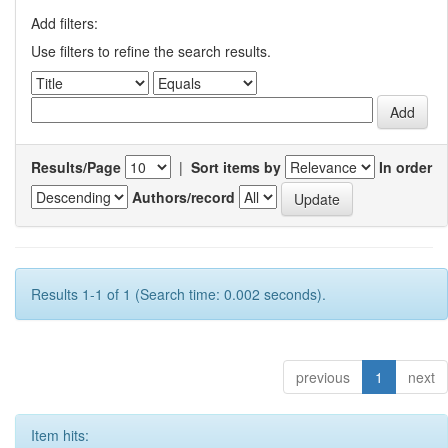
Add filters:
Use filters to refine the search results.
Results/Page
|
Sort items by
In order
Authors/record
Results 1-1 of 1 (Search time: 0.002 seconds).
previous
1
next
Item hits: