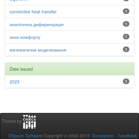
convective heat transfer
1
аналітична диференціація
1
зони комфорту
1
математичне моделювання
1
Date issued
2023
1
Theme by
DSpace Software
Copyright © 2002-2013
Duraspace
-
Feedback