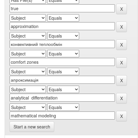
Start a new search