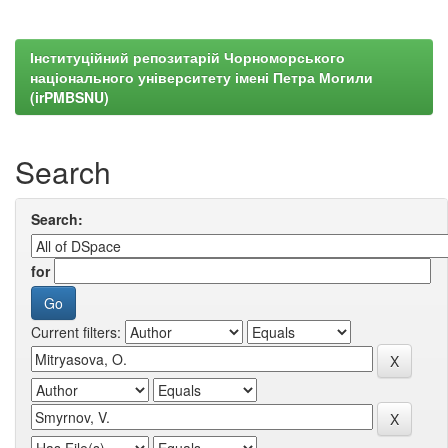
Інституційний репозитарій Чорноморського
національного університету імені Петра Могили
(irPMBSNU)
Search
Search:
for
Current filters: