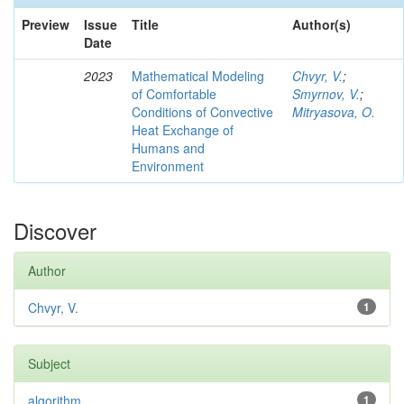
Preview
Issue
Title
Author(s)
Date
2023
Mathematical Modeling
Chvyr, V.
;
of Comfortable
Smyrnov, V.
;
Conditions of Convective
Mitryasova, O.
Heat Exchange of
Humans and
Environment
Discover
Author
Chvyr, V.
1
Subject
algorithm
1