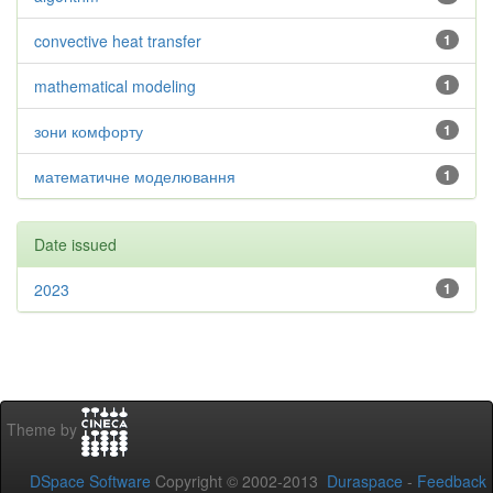
convective heat transfer
1
mathematical modeling
1
зони комфорту
1
математичне моделювання
1
Date issued
2023
1
Theme by
DSpace Software
Copyright © 2002-2013
Duraspace
-
Feedback