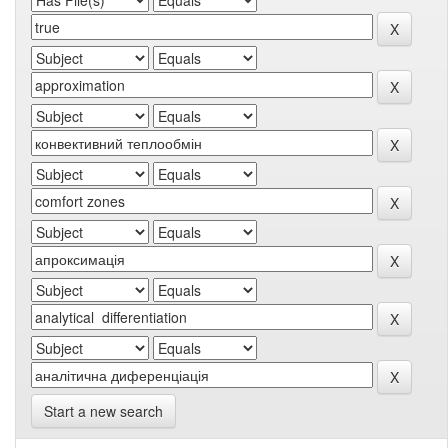
Start a new search