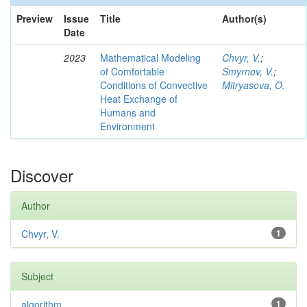
Preview
Issue
Title
Author(s)
Date
2023
Mathematical Modeling
Chvyr, V.
;
of Comfortable
Smyrnov, V.
;
Conditions of Convective
Mitryasova, O.
Heat Exchange of
Humans and
Environment
Discover
Author
Chvyr, V.
1
Subject
algorithm
1