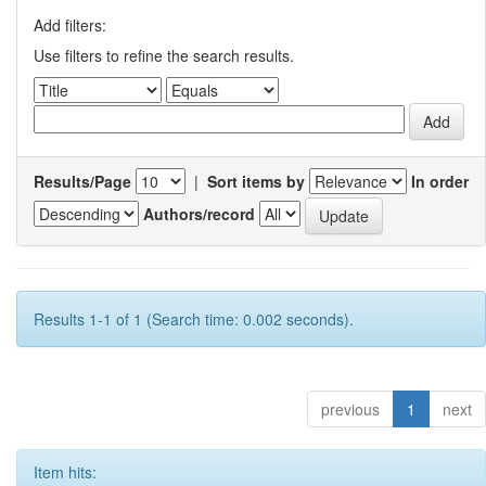
Add filters:
Use filters to refine the search results.
Results/Page
|
Sort items by
In order
Authors/record
Results 1-1 of 1 (Search time: 0.002 seconds).
previous
1
next
Item hits: