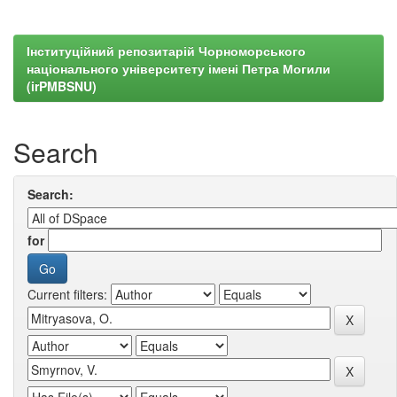
Інституційний репозитарій Чорноморського
національного університету імені Петра Могили
(irPMBSNU)
Search
Search:
for
Current filters: