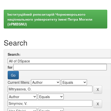
Інституційний репозитарій Чорноморського
національного університету імені Петра Могили
(irPMBSNU)
Search
Search:
for
Current filters: