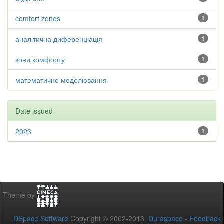
comfort zones
1
аналітична диференціація
1
зони комфорту
1
математичне моделювання
1
Date issued
2023
1
Theme by
DSpace Software
Copyright © 2002-2013
Duraspace
-
Feedback