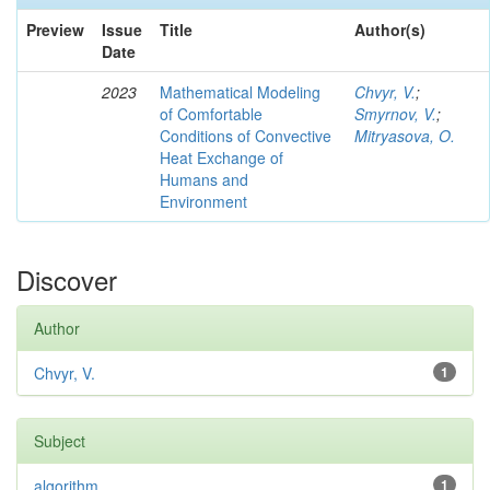
Preview
Issue
Title
Author(s)
Date
2023
Mathematical Modeling
Chvyr, V.
;
of Comfortable
Smyrnov, V.
;
Conditions of Convective
Mitryasova, O.
Heat Exchange of
Humans and
Environment
Discover
Author
Chvyr, V.
1
Subject
algorithm
1