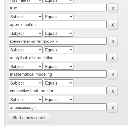
Start a new search