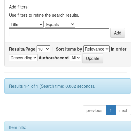
Add filters:
Use filters to refine the search results.
Results/Page
|
Sort items by
In order
Authors/record
Results 1-1 of 1 (Search time: 0.002 seconds).
previous
1
next
Item hits: