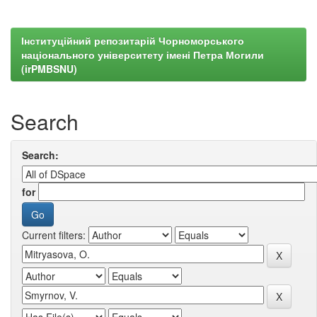
Інституційний репозитарій Чорноморського
національного університету імені Петра Могили
(irPMBSNU)
Search
Search:
for
Current filters: