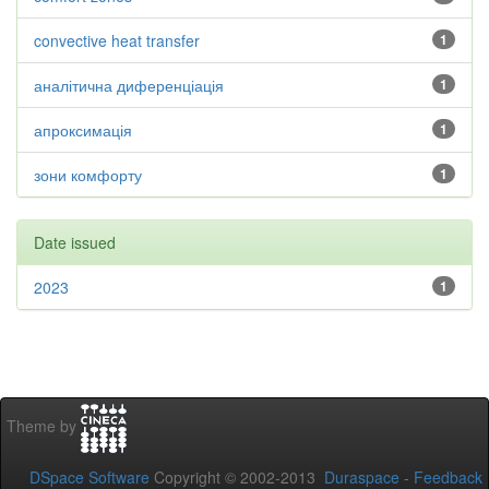
convective heat transfer
1
аналітична диференціація
1
апроксимація
1
зони комфорту
1
Date issued
2023
1
Theme by
DSpace Software
Copyright © 2002-2013
Duraspace
-
Feedback