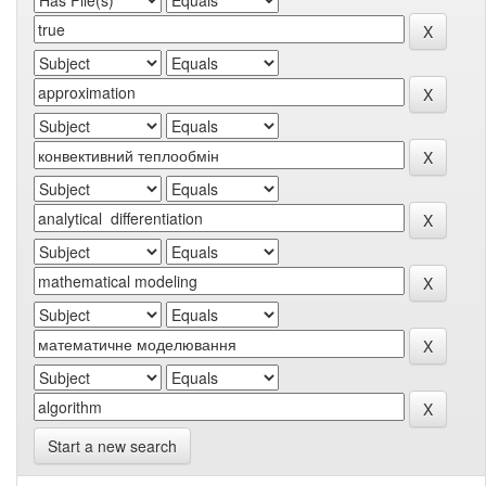
Start a new search