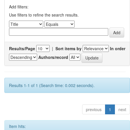
Add filters:
Use filters to refine the search results.
Results/Page
|
Sort items by
In order
Authors/record
Results 1-1 of 1 (Search time: 0.002 seconds).
previous
1
next
Item hits: