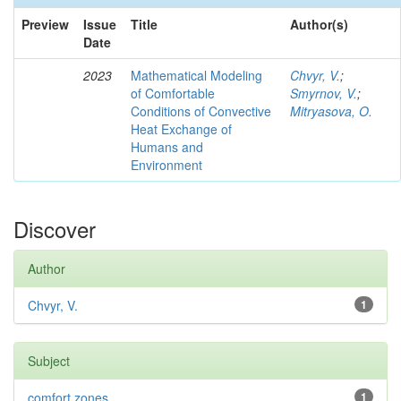
Preview
Issue
Title
Author(s)
Date
2023
Mathematical Modeling
Chvyr, V.
;
of Comfortable
Smyrnov, V.
;
Conditions of Convective
Mitryasova, O.
Heat Exchange of
Humans and
Environment
Discover
Author
Chvyr, V.
1
Subject
comfort zones
1