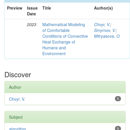
Preview
Issue
Title
Author(s)
Date
2023
Mathematical Modeling
Chvyr, V.
;
of Comfortable
Smyrnov, V.
;
Conditions of Convective
Mitryasova, O.
Heat Exchange of
Humans and
Environment
Discover
Author
Chvyr, V.
1
Subject
algorithm
1