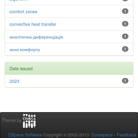
comfort zones
1
convective heat transfer
1
аналітична диференціація
1
зони комфорту
1
Date issued
2023
1
Theme by
DSpace Software
Copyright © 2002-2013
Duraspace
-
Feedback