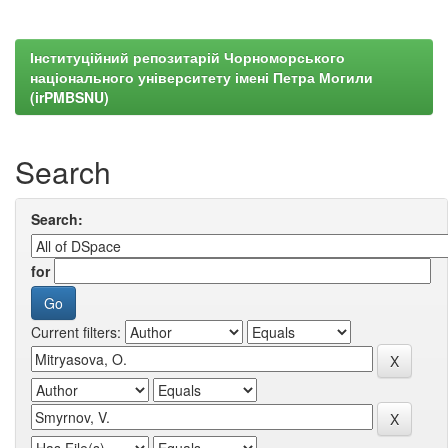
Інституційний репозитарій Чорноморського
національного університету імені Петра Могили
(irPMBSNU)
Search
Search:
for
Current filters: