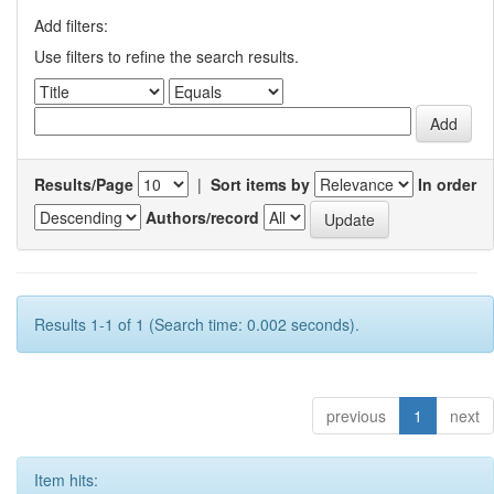
Add filters:
Use filters to refine the search results.
Results/Page
|
Sort items by
In order
Authors/record
Results 1-1 of 1 (Search time: 0.002 seconds).
previous
1
next
Item hits: