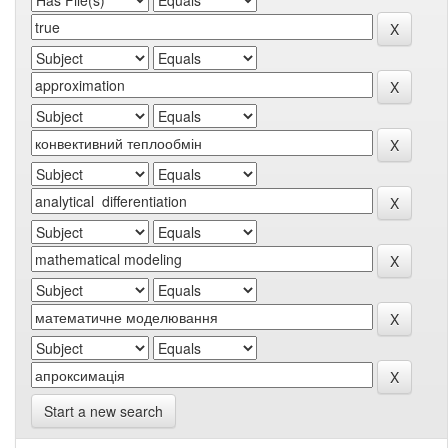
Start a new search