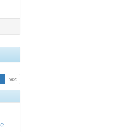
1
next
 O.