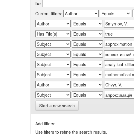
for
Current filters:
Start a new search
Add filters:
Use filters to refine the search results.