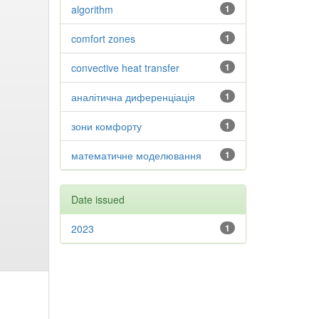
algorithm
1
comfort zones
1
convective heat transfer
1
аналітична диференціація
1
зони комфорту
1
математичне моделювання
1
Date issued
2023
1