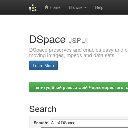
Home
Browse
Help
Skip
navigation
DSpace
JSPUI
DSpace preserves and enables easy and open
moving images, mpegs and data sets
Learn More
Інституційний репозитарій Чорноморського на
Search
Search: