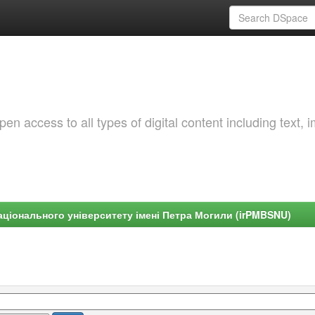
 access to all types of digital content including text, 
ціонального університету імені Петра Могили (irPMBSNU)