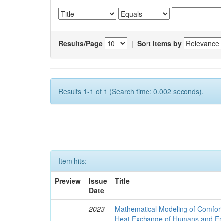
Results/Page
|
Sort items by
Results 1-1 of 1 (Search time: 0.002 seconds).
Item hits:
Preview
Issue
Title
Date
2023
Mathematical Modeling of Comfort
Heat Exchange of Humans and E