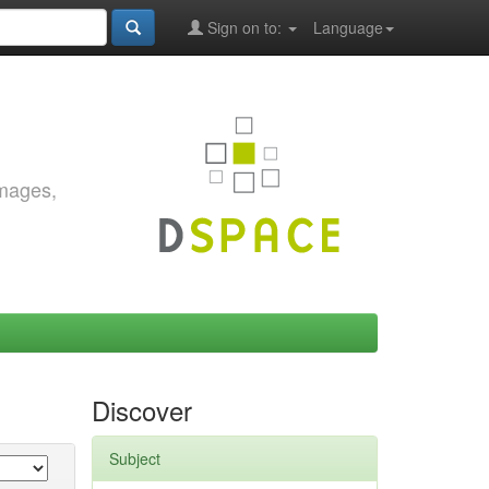
Sign on to:
Language
images,
Discover
Subject