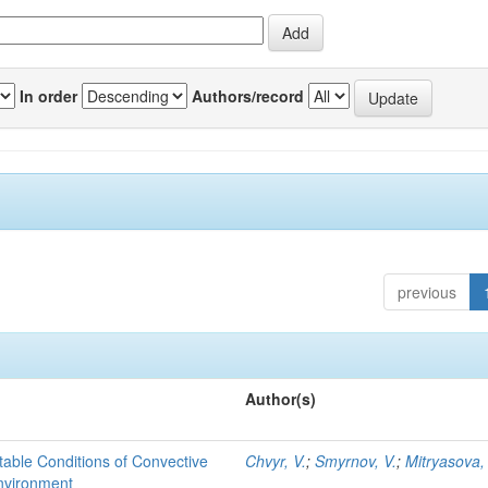
In order
Authors/record
previous
Author(s)
able Conditions of Convective
Chvyr, V.
;
Smyrnov, V.
;
Mitryasova,
nvironment