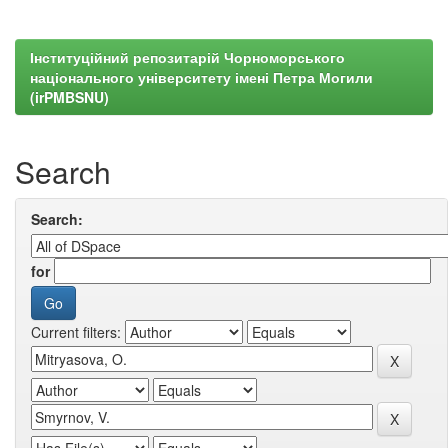
Інституційний репозитарій Чорноморського
національного університету імені Петра Могили
(irPMBSNU)
Search
Search:
for
Current filters: