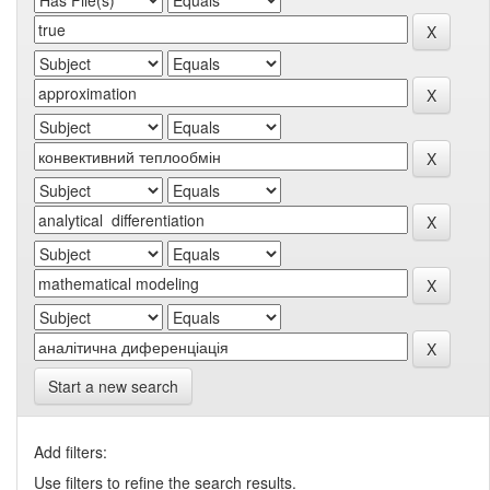
Start a new search
Add filters:
Use filters to refine the search results.