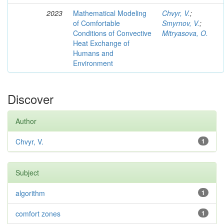
2023
Mathematical Modeling
Chvyr, V.
;
of Comfortable
Smyrnov, V.
;
Conditions of Convective
Mitryasova, O.
Heat Exchange of
Humans and
Environment
Discover
Author
Chvyr, V.
1
Subject
algorithm
1
comfort zones
1