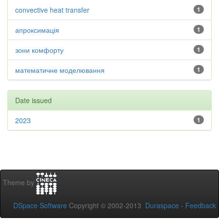
convective heat transfer
1
апроксимація
1
зони комфорту
1
математичне моделювання
1
Date issued
2023
1
Theme by
DSpace Software
Copyright © 2002-2013
Duraspace
-
Feedback