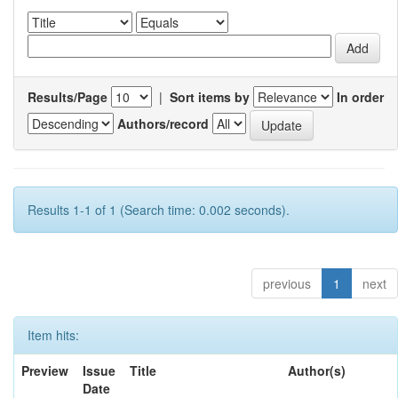
Results/Page
|
Sort items by
In order
Authors/record
Results 1-1 of 1 (Search time: 0.002 seconds).
previous
1
next
Item hits:
Preview
Issue
Title
Author(s)
Date