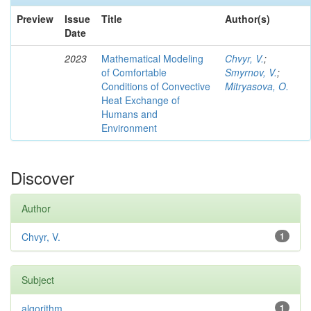
Preview
Issue
Title
Author(s)
Date
2023
Mathematical Modeling
Chvyr, V.
;
of Comfortable
Smyrnov, V.
;
Conditions of Convective
Mitryasova, O.
Heat Exchange of
Humans and
Environment
Discover
Author
Chvyr, V.
1
Subject
algorithm
1