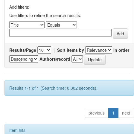
Add filters:
Use filters to refine the search results.
Results/Page
|
Sort items by
In order
Authors/record
Results 1-1 of 1 (Search time: 0.002 seconds).
previous
1
next
Item hits: