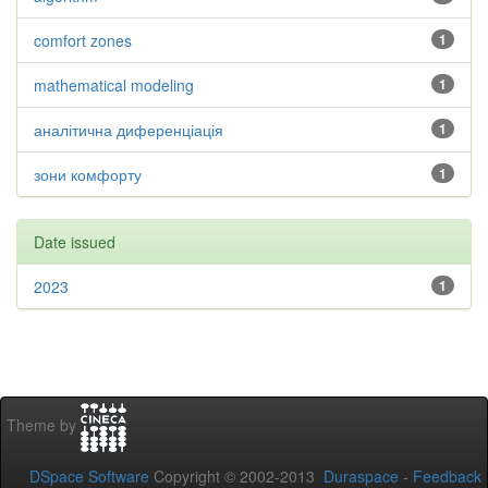
comfort zones
1
mathematical modeling
1
аналітична диференціація
1
зони комфорту
1
Date issued
2023
1
Theme by
DSpace Software
Copyright © 2002-2013
Duraspace
-
Feedback