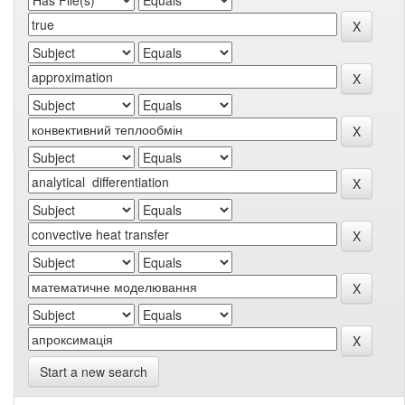
Start a new search