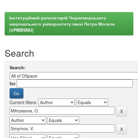
Інституційний репозитарій Чорноморського
національного університету імені Петра Могили
(irPMBSNU)
Search
Search:
for
Current filters: