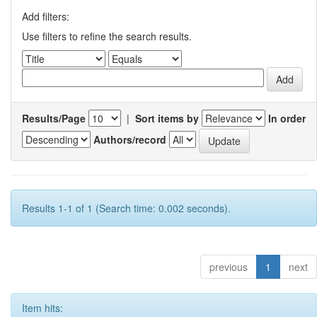
Add filters:
Use filters to refine the search results.
Results/Page
|
Sort items by
In order
Authors/record
Results 1-1 of 1 (Search time: 0.002 seconds).
previous
1
next
Item hits: