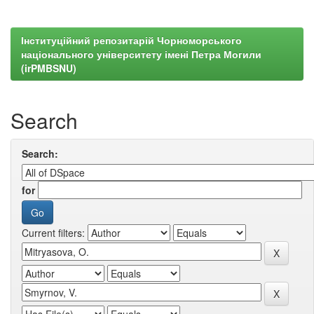
Інституційний репозитарій Чорноморського
національного університету імені Петра Могили
(irPMBSNU)
Search
Search:
for
Current filters: