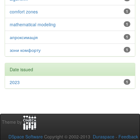
comfort zones
1
mathematical modeling
1
апроксимація
1
зони комфорту
1
Date issued
2023
1
Theme by
DSpace Software
Copyright © 2002-2013
Duraspace
-
Feedback