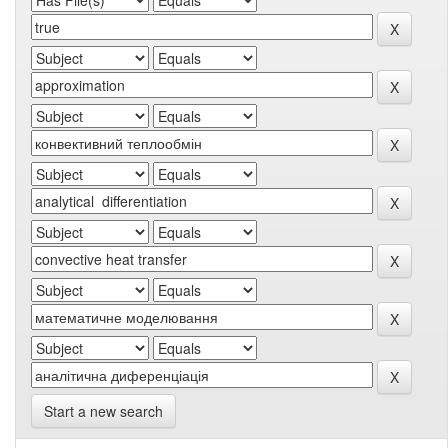
Start a new search