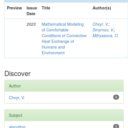
Preview
Issue
Title
Author(s)
Date
2023
Mathematical Modeling
Chvyr, V.
;
of Comfortable
Smyrnov, V.
;
Conditions of Convective
Mitryasova, O.
Heat Exchange of
Humans and
Environment
Discover
Author
Chvyr, V.
1
Subject
algorithm
1