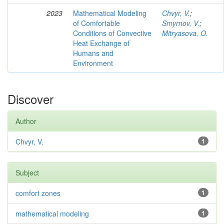
2023
Mathematical Modeling
Chvyr, V.
;
of Comfortable
Smyrnov, V.
;
Conditions of Convective
Mitryasova, O.
Heat Exchange of
Humans and
Environment
Discover
Author
Chvyr, V.
1
Subject
comfort zones
1
mathematical modeling
1