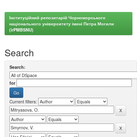
Інституційний репозитарій Чорноморського
національного університету імені Петра Могили
(irPMBSNU)
Search
Search:
for
Current filters: