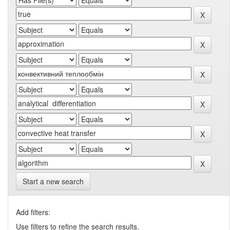
Start a new search
Add filters:
Use filters to refine the search results.