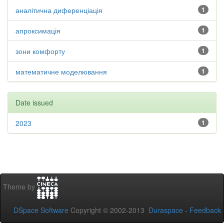
аналітична диференціація
1
апроксимація
1
зони комфорту
1
математичне моделювання
1
Date issued
2023
1
Theme by
DSpace Software
Copyright © 2002-2013
Duraspace
-
Feedback