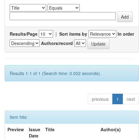
Results/Page
|
Sort items by
In order
Authors/record
Results 1-1 of 1 (Search time: 0.002 seconds).
previous
1
next
Item hits:
Preview
Issue
Title
Author(s)
Date